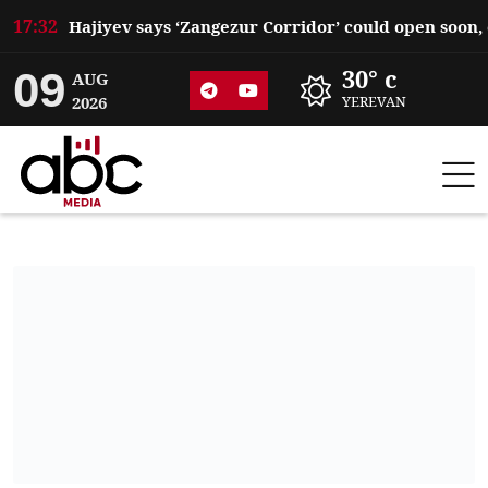
17:32
09
30° c
AUG
2026
YEREVAN