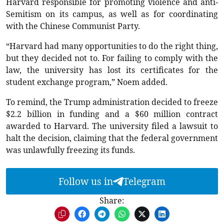
Harvard responsible for promoting violence and anti-
Semitism on its campus, as well as for coordinating
with the Chinese Communist Party.
“Harvard had many opportunities to do the right thing,
but they decided not to. For failing to comply with the
law, the university has lost its certificates for the
student exchange program,” Noem added.
To remind, the Trump administration decided to freeze
$2.2 billion in funding and a $60 million contract
awarded to Harvard. The university filed a lawsuit to
halt the decision, claiming that the federal government
was unlawfully freezing its funds.
Follow us in
Telegram
Share: