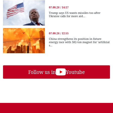
07.08.26 / 14:17
Trump says US wants missiles too after
Ukraine calls for more aid...
07.08.26 / 12:55
China strengthens its position in future
energy race with 582-ton magnet for ‘artificial
s...
Follow us in
Youtube