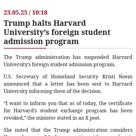
23.05.25 / 10:18
Trump halts Harvard
University’s foreign student
admission program
The Trump administration has suspended Harvard
University’s foreign student admission program.
U.S. Secretary of Homeland Security Kristi Noem
announced that a letter has been sent to Harvard
University informing them of the decision.
“I want to inform you that as of today, the certificate
for Harvard’s student exchange program has been
revoked,” the minister stated in an X post.
She noted that the Trump administration considers