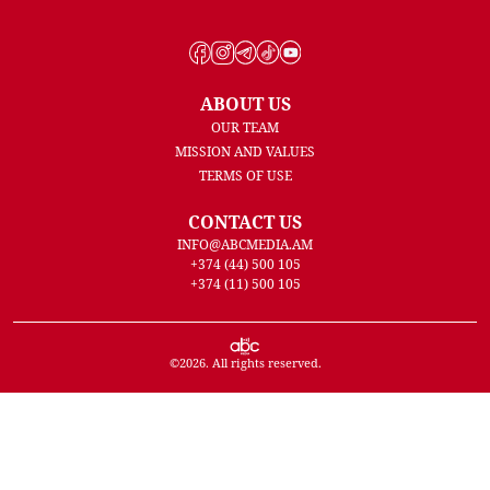
ABOUT US
OUR TEAM
MISSION AND VALUES
TERMS OF USE
CONTACT US
INFO@ABCMEDIA.AM
+374 (44) 500 105
+374 (11) 500 105
©
2026
. All rights reserved.