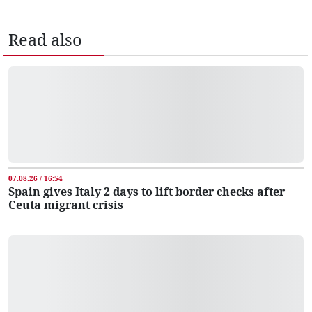
Read also
07.08.26 / 16:54
Spain gives Italy 2 days to lift border checks after
Ceuta migrant crisis