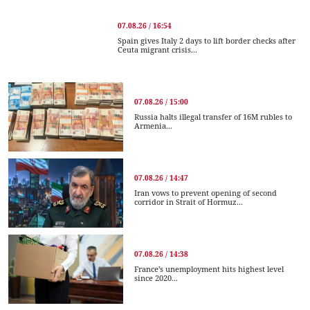
07.08.26 / 16:54
Spain gives Italy 2 days to lift border checks after
Ceuta migrant crisis...
07.08.26 / 15:00
Russia halts illegal transfer of 16M rubles to
Armenia...
07.08.26 / 14:47
Iran vows to prevent opening of second
corridor in Strait of Hormuz...
07.08.26 / 14:38
France’s unemployment hits highest level
since 2020...