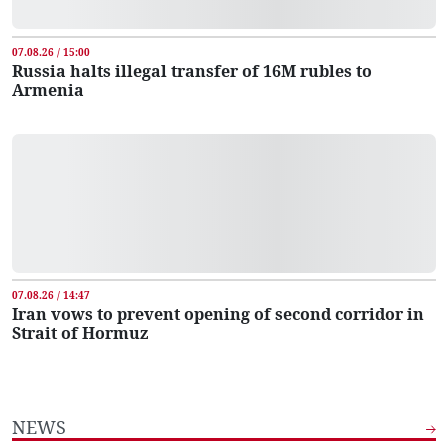
07.08.26 / 15:00
Russia halts illegal transfer of 16M rubles to
Armenia
07.08.26 / 14:47
Iran vows to prevent opening of second corridor in
Strait of Hormuz
NEWS