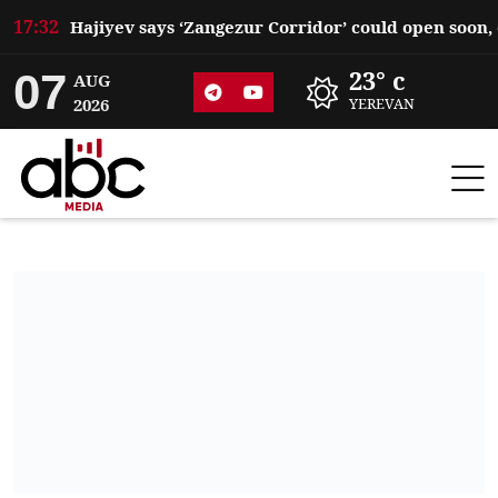
17:32
07
23° c
AUG
2026
YEREVAN