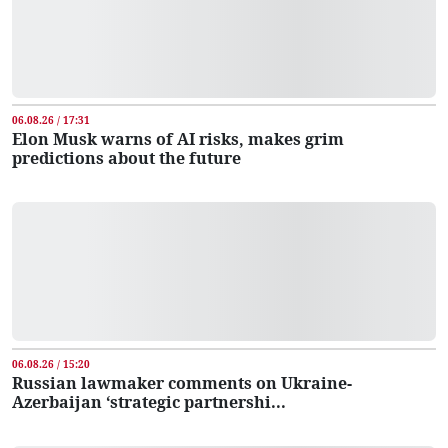
06.08.26 / 17:31
Elon Musk warns of AI risks, makes grim
predictions about the future
06.08.26 / 15:20
Russian lawmaker comments on Ukraine-
Azerbaijan ‘strategic partnershi...