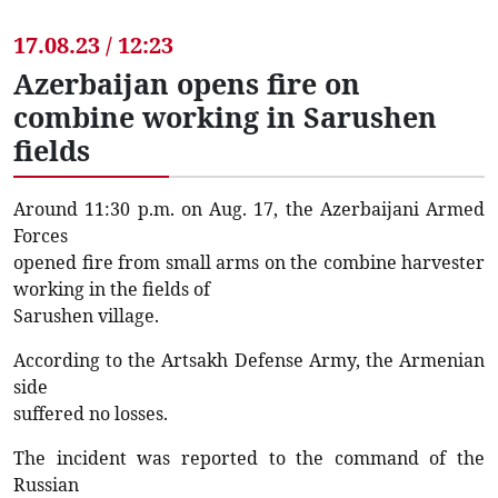
17.08.23 / 12:23
Azerbaijan opens fire on
combine working in Sarushen
fields
Around 11:30 p.m. on Aug. 17, the Azerbaijani Armed
Forces
opened fire from small arms on the combine harvester
working in the fields of
Sarushen village.
According to the Artsakh Defense Army, the Armenian
side
suffered no losses.
The incident was reported to the command of the
Russian