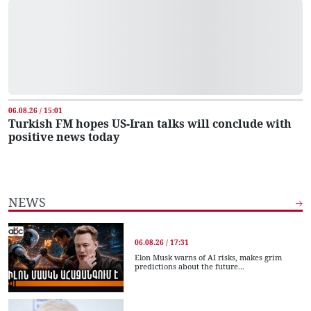
06.08.26 / 15:01
Turkish FM hopes US-Iran talks will conclude with
positive news today
NEWS
06.08.26 / 17:31
Elon Musk warns of AI risks, makes grim
predictions about the future...