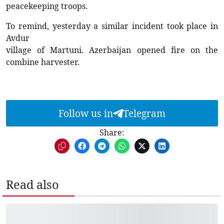
peacekeeping troops.
To remind, yesterday a similar incident took place in
Avdur
village of Martuni. Azerbaijan opened fire on the
combine harvester.
Follow us in
Telegram
Share:
Read also