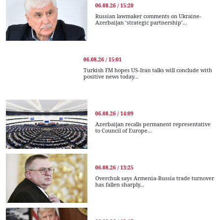
06.08.26 / 15:20
Russian lawmaker comments on Ukraine-
Azerbaijan ‘strategic partnership’...
06.08.26 / 15:01
Turkish FM hopes US-Iran talks will conclude with
positive news today...
06.08.26 / 14:09
Azerbaijan recalls permanent representative
to Council of Europe...
06.08.26 / 13:25
Overchuk says Armenia-Russia trade turnover
has fallen sharply...