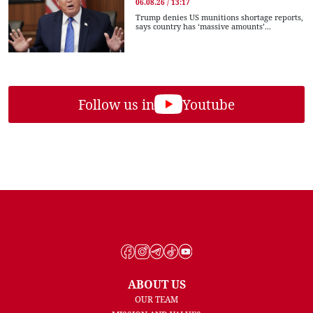
06.08.26 / 13:17
Trump denies US munitions shortage reports,
says country has ‘massive amounts’...
Follow us in
Youtube
ABOUT US
OUR TEAM