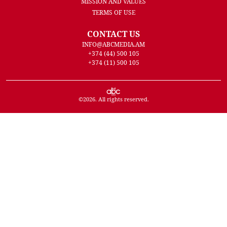
MISSION AND VALUES
TERMS OF USE
CONTACT US
INFO@ABCMEDIA.AM
+374 (44) 500 105
+374 (11) 500 105
©
2026
. All rights reserved.