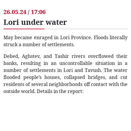
26.05.24 / 17:06
Lori under water
May became enraged in Lori Province. Floods literally
struck a number of settlements.
Debed, Aghstev, and Tashir rivers overflowed their
banks, resulting in an uncontrollable situation in a
number of settlements in Lori and Tavush. The water
flooded people’s houses, collapsed bridges, and cut
residents of several neighborhoods off contact with the
outside world. Details in the report: