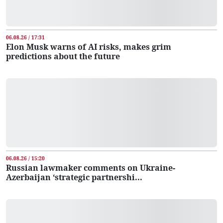
06.08.26 / 17:31
Elon Musk warns of AI risks, makes grim
predictions about the future
06.08.26 / 15:20
Russian lawmaker comments on Ukraine-
Azerbaijan ‘strategic partnershi...