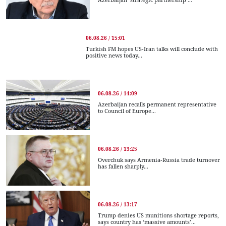
06.08.26 / 15:01
Turkish FM hopes US-Iran talks will conclude with
positive news today...
06.08.26 / 14:09
Azerbaijan recalls permanent representative
to Council of Europe...
06.08.26 / 13:25
Overchuk says Armenia-Russia trade turnover
has fallen sharply...
06.08.26 / 13:17
Trump denies US munitions shortage reports,
says country has ‘massive amounts’...