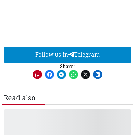
Follow us in
Telegram
Share:
Read also