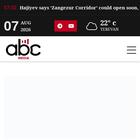
17:32
07
22° c
AUG
2026
YEREVAN