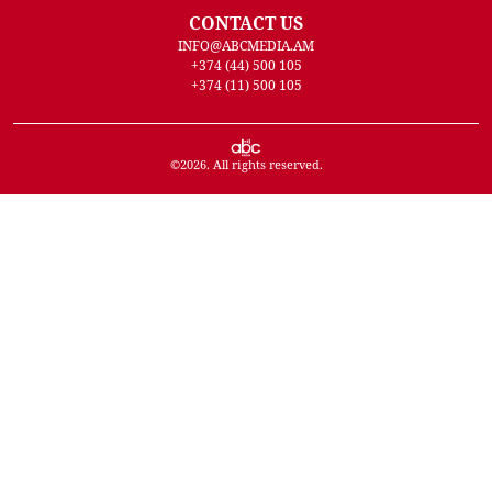
CONTACT US
INFO@ABCMEDIA.AM
+374 (44) 500 105
+374 (11) 500 105
©
2026
. All rights reserved.