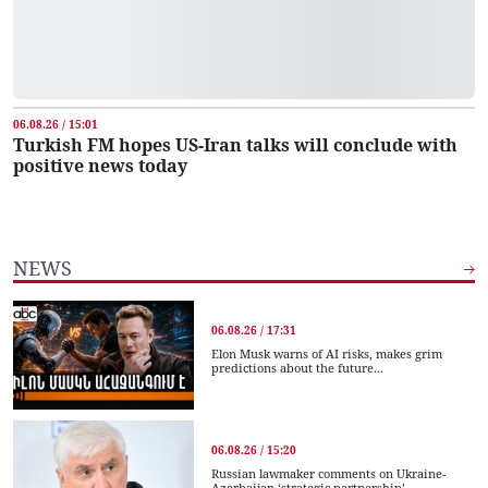
06.08.26 / 15:01
Turkish FM hopes US-Iran talks will conclude with
positive news today
NEWS
06.08.26 / 17:31
Elon Musk warns of AI risks, makes grim
predictions about the future...
06.08.26 / 15:20
Russian lawmaker comments on Ukraine-
Azerbaijan ‘strategic partnership’...