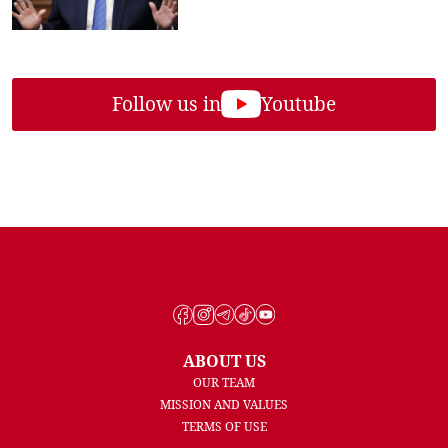
Follow us in
Youtube
ABOUT US
OUR TEAM
MISSION AND VALUES
TERMS OF USE