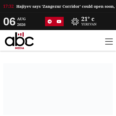
17:32
06
21° c
AUG
2026
YEREVAN