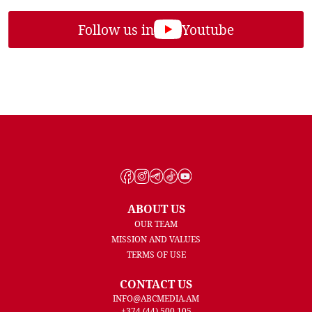
Follow us in
Youtube
ABOUT US
OUR TEAM
MISSION AND VALUES
TERMS OF USE
CONTACT US
INFO@ABCMEDIA.AM
+374 (44) 500 105