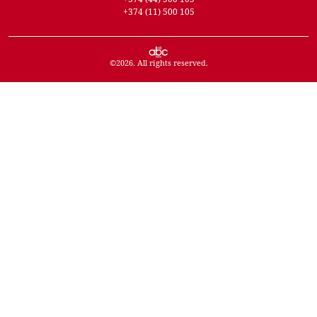
+374 (11) 500 105
©
2026
. All rights reserved.