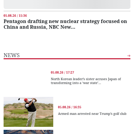
05.08.26 / 15:36
Pentagon drafting new nuclear strategy focused on
China and Russia, NBC New...
NEWS
05.08.26 / 17:27
North Korean leader’s sister accuses Japan of
transforming into a ‘war state’...
05.08.26 / 16:35
Armed man arrested near Trump’s golf club