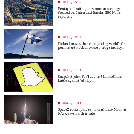
05.08.26 / 15:36
Pentagon drafting new nuclear strategy
focused on China and Russia, NBC News
reports...
05.08.26 / 12:58
Finland moves closer to opening world’s first
permanent nuclear waste storage facility...
05.08.26 / 11:53
Snapchat joins YouTube and LinkedIn in
battle against ‘AI slop’...
05.08.26 / 11:13
SpaceX rocket part set to crash into Moon as
NASA says Earth is safe...