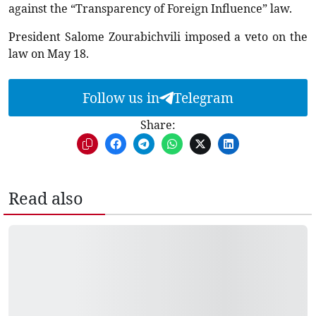
against the “Transparency of Foreign Influence” law.
President Salome Zourabichvili imposed a veto on the
law on May 18.
Follow us in
Telegram
Share:
Read also