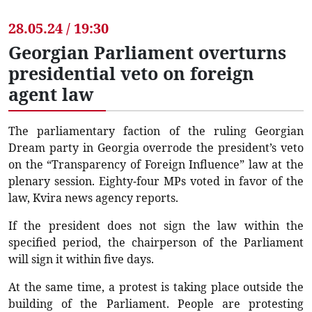
28.05.24 / 19:30
Georgian Parliament overturns
presidential veto on foreign
agent law
The parliamentary faction of the ruling Georgian
Dream party in Georgia overrode the president’s veto
on the “Transparency of Foreign Influence” law at the
plenary session. Eighty-four MPs voted in favor of the
law, Kvira news agency reports.
If the president does not sign the law within the
specified period, the chairperson of the Parliament
will sign it within five days.
At the same time, a protest is taking place outside the
building of the Parliament. People are protesting