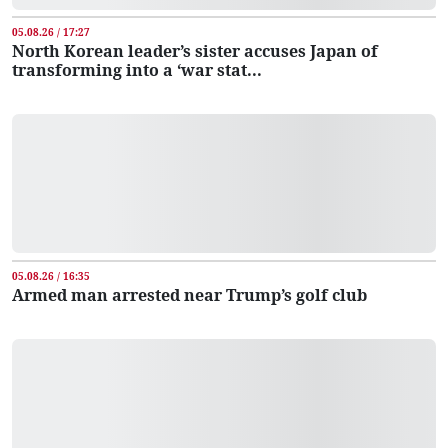
05.08.26 / 17:27
North Korean leader’s sister accuses Japan of
transforming into a ‘war stat...
05.08.26 / 16:35
Armed man arrested near Trump’s golf club