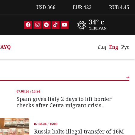
USD
366
EUR
422
RUB
4.45
34° c
YEREVAN
AYQ
Հայ
Eng
Рус
07.08.26 / 16:54
Spain gives Italy 2 days to lift border
checks after Ceuta migrant crisis...
07.08.26 / 15:00
Russia halts illegal transfer of 16M