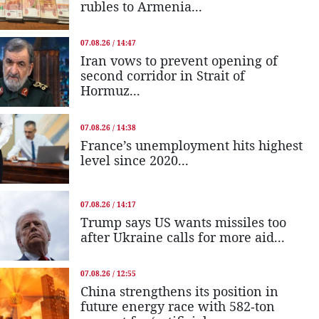
rubles to Armenia...
07.08.26 / 14:47
Iran vows to prevent opening of
second corridor in Strait of
Hormuz...
07.08.26 / 14:38
France’s unemployment hits highest
level since 2020...
07.08.26 / 14:17
Trump says US wants missiles too
after Ukraine calls for more aid...
07.08.26 / 12:55
China strengthens its position in
future energy race with 582-ton