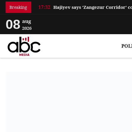
17:32
Breaking
08
aug
2026
POL