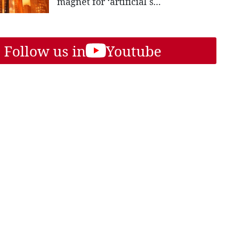
magnet for ‘artificial s...
Follow us in
Youtube