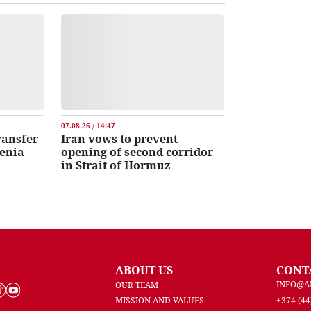
07.08.26 / 14:47
transfer
Iran vows to prevent
menia
opening of second corridor
in Strait of Hormuz
ABOUT US
CONT
INFO@A
OUR TEAM
MISSION AND VALUES
+374 (44