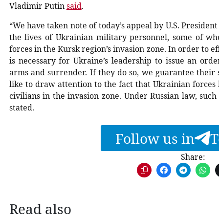
Vladimir Putin
said
.
“We have taken note of today’s appeal by U.S. President
the lives of Ukrainian military personnel, some of 
forces in the Kursk region’s invasion zone. In order to e
is necessary for Ukraine’s leadership to issue an orde
arms and surrender. If they do so, we guarantee their
like to draw attention to the fact that Ukrainian forc
civilians in the invasion zone. Under Russian law, such 
stated.
Follow us in
T
Share:
Read also