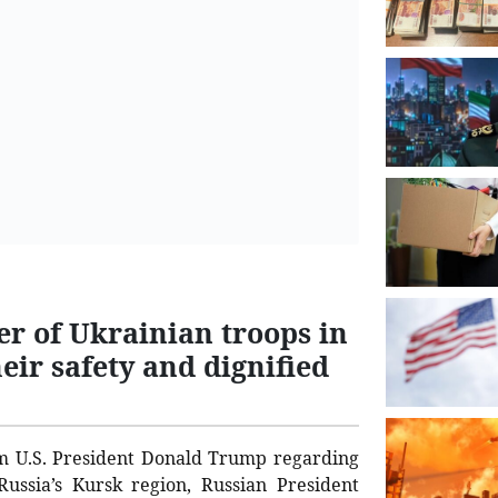
er of Ukrainian troops in
eir safety and dignified
om U.S. President Donald Trump regarding
Russia’s Kursk region, Russian President