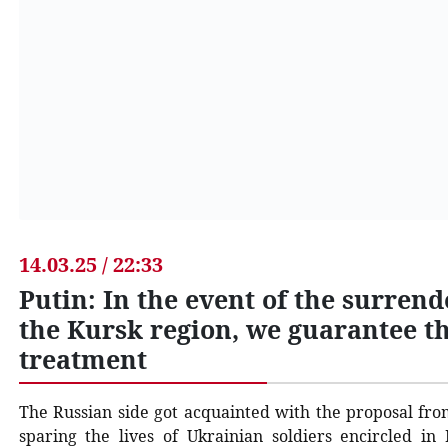
14.03.25 / 22:33
Putin: In the event of the surrend
the Kursk region, we guarantee th
treatment
The Russian side got acquainted with the proposal fr
sparing the lives of Ukrainian soldiers encircled in 