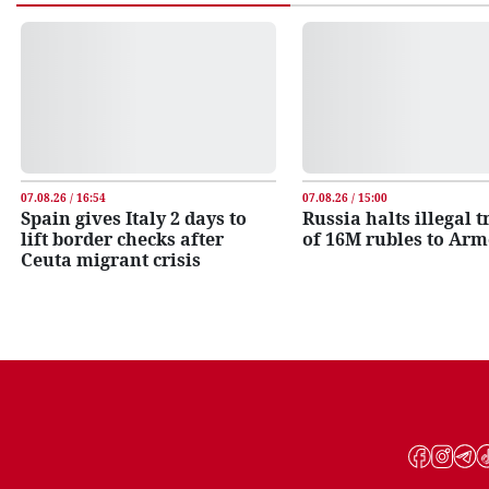
07.08.26 / 16:54
07.08.26 / 15:00
Spain gives Italy 2 days to
Russia halts illegal 
lift border checks after
of 16M rubles to Ar
Ceuta migrant crisis