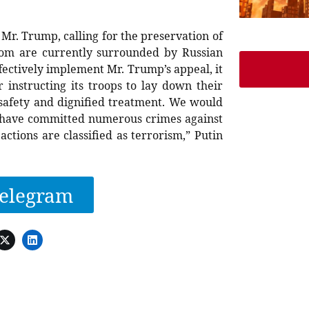
 Mr. Trump, calling for the preservation of
whom are currently surrounded by Russian
ffectively implement Mr. Trump’s appeal, it
r instructing its troops to lay down their
 safety and dignified treatment. We would
es have committed numerous crimes against
actions are classified as terrorism,” Putin
elegram