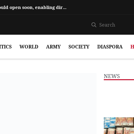
Hajiyev says ‘Zangezur Corridor’ could open soon, enabling direct travel...
ITICS
WORLD
ARMY
SOCIETY
DIASPORA
H
NEWS