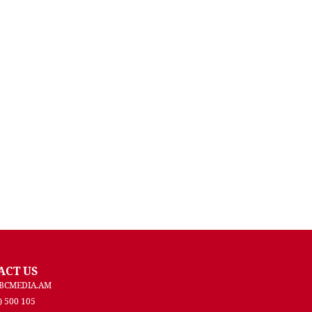
ACT US
BCMEDIA.AM
) 500 105