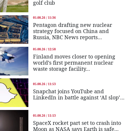
golf club
05.08.26 / 15:36
Pentagon drafting new nuclear
strategy focused on China and
Russia, NBC News reports...
05.08.26 / 12:58
Finland moves closer to opening
world’s first permanent nuclear
waste storage facility...
05.08.26 / 11:53
Snapchat joins YouTube and
LinkedIn in battle against ‘AI slop’...
05.08.26 / 11:13
SpaceX rocket part set to crash into
Moon as NASA says Earth is safe...