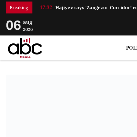
17:32
Breaking
06
aug
2026
POL