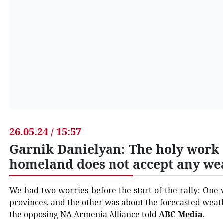
26.05.24 / 15:57
Garnik Danielyan: The holy work o
homeland does not accept any we
We had two worries before the start of the rally: One 
provinces, and the other was about the forecasted wea
the opposing NA Armenia Alliance told
ABC Media
.