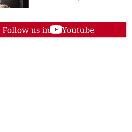
Follow us in
Youtube