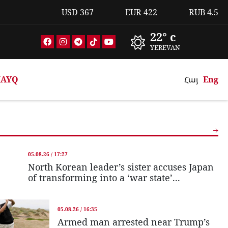
USD
367
EUR
422
RUB
4.5
22° c
YEREVAN
AYQ
Հայ
Eng
05.08.26 / 17:27
North Korean leader’s sister accuses Japan
of transforming into a ‘war state’...
05.08.26 / 16:35
Armed man arrested near Trump’s