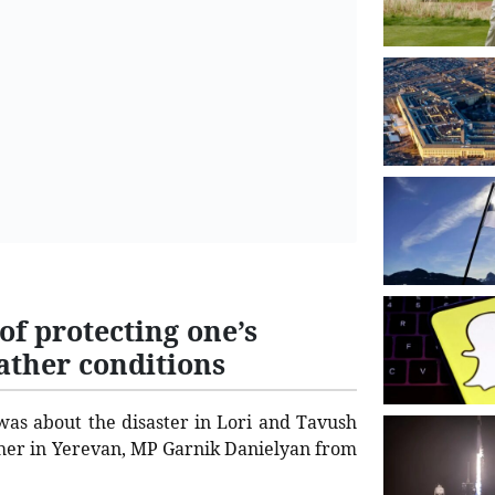
f protecting one’s
ather conditions
was about the disaster in Lori and Tavush
ther in Yerevan, MP Garnik Danielyan from