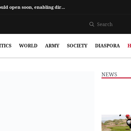
Hajiyev says ‘Zangezur Corridor’ could open soon, enabling direct travel...
ITICS
WORLD
ARMY
SOCIETY
DIASPORA
H
NEWS