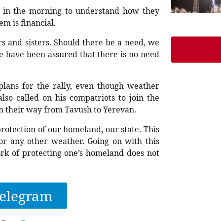
es in the morning to understand how they
m is financial.
s and sisters. Should there be a need, we
e have been assured that there is no need
plans for the rally, even though weather
lso called on his compatriots to join the
n their way from Tavush to Yerevan.
rotection of our homeland, our state. This
or any other weather. Going on with this
rk of protecting one’s homeland does not
elegram