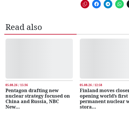
Read also
05.08.26 / 15:36
05.08.26 / 12:58
Pentagon drafting new
Finland moves closer
nuclear strategy focused on
opening world’s first
China and Russia, NBC
permanent nuclear 
New...
stora...