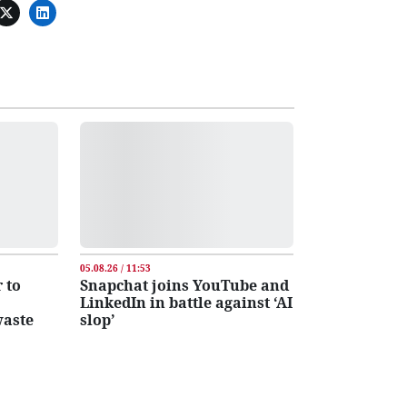
05.08.26 / 11:53
 to
Snapchat joins YouTube and
LinkedIn in battle against ‘AI
waste
slop’