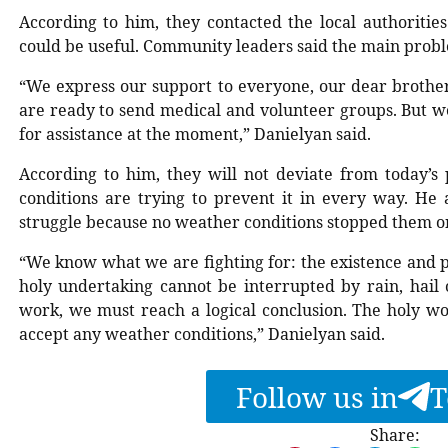
According to him, they contacted the local authoriti
could be useful. Community leaders said the main proble
“We express our support to everyone, our dear brother
are ready to send medical and volunteer groups. But w
for assistance at the moment,” Danielyan said.
According to him, they will not deviate from today’s 
conditions are trying to prevent it in every way. He a
struggle because no weather conditions stopped them o
“We know what we are fighting for: the existence and p
holy undertaking cannot be interrupted by rain, hail 
work, we must reach a logical conclusion. The holy wo
accept any weather conditions,” Danielyan said.
Follow us in
T
Share: