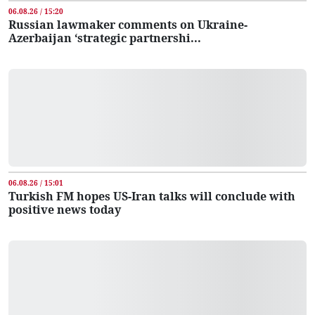
06.08.26 / 15:20
Russian lawmaker comments on Ukraine-
Azerbaijan ‘strategic partnershi...
06.08.26 / 15:01
Turkish FM hopes US-Iran talks will conclude with
positive news today