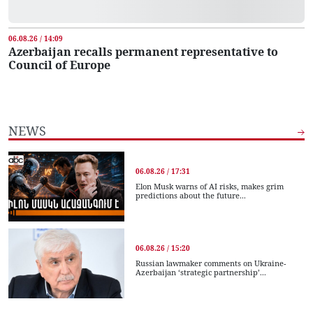
06.08.26 / 14:09
Azerbaijan recalls permanent representative to
Council of Europe
NEWS
06.08.26 / 17:31
Elon Musk warns of AI risks, makes grim
predictions about the future...
06.08.26 / 15:20
Russian lawmaker comments on Ukraine-
Azerbaijan ‘strategic partnership’...