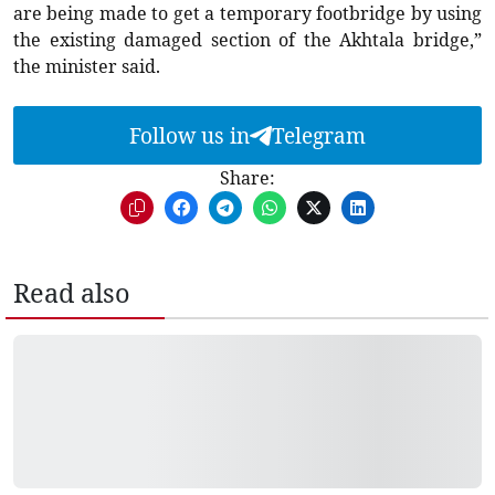
are being made to get a temporary footbridge by using
the existing damaged section of the Akhtala bridge,”
the minister said.
Follow us in
Telegram
Share:
Read also