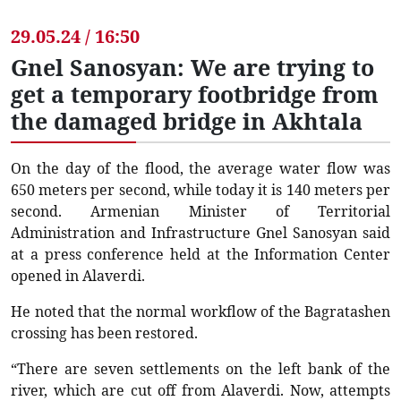
29.05.24 / 16:50
Gnel Sanosyan: We are trying to
get a temporary footbridge from
the damaged bridge in Akhtala
On the day of the flood, the average water flow was
650 meters per second, while today it is 140 meters per
second. Armenian Minister of Territorial
Administration and Infrastructure Gnel Sanosyan said
at a press conference held at the Information Center
opened in Alaverdi.
He noted that the normal workflow of the Bagratashen
crossing has been restored.
“There are seven settlements on the left bank of the
river, which are cut off from Alaverdi. Now, attempts