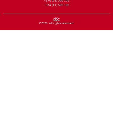
+374 (44) 500 105
+374 (11) 500 105
©
2026
. All rights reserved.