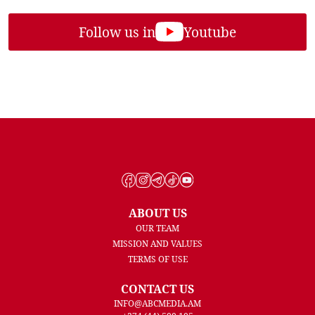
Follow us in
Youtube
ABOUT US
OUR TEAM
MISSION AND VALUES
TERMS OF USE
CONTACT US
INFO@ABCMEDIA.AM