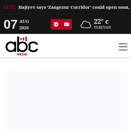
17:32
07
22° c
AUG
2026
YEREVAN