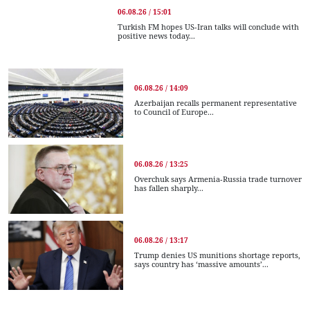
06.08.26 / 15:01
Turkish FM hopes US-Iran talks will conclude with
positive news today...
06.08.26 / 14:09
Azerbaijan recalls permanent representative
to Council of Europe...
06.08.26 / 13:25
Overchuk says Armenia-Russia trade turnover
has fallen sharply...
06.08.26 / 13:17
Trump denies US munitions shortage reports,
says country has ‘massive amounts’...