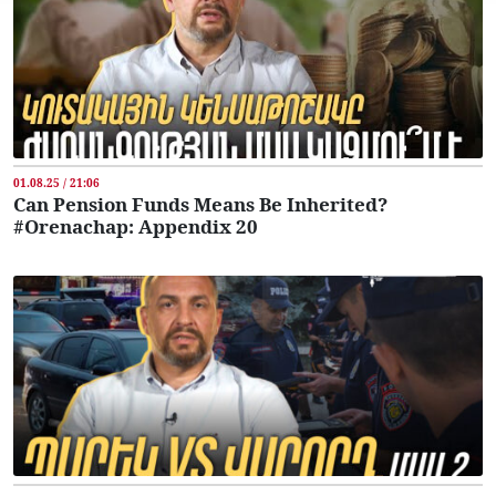
01.08.25 / 21:06
Can Pension Funds Means Be Inherited?
#Orenachap: Appendix 20