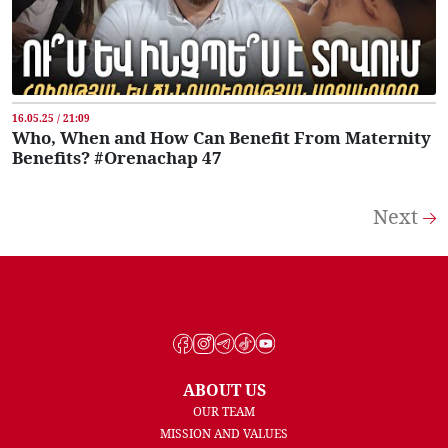
16.05.25 / 21:09
Who, When and How Can Benefit From Maternity
Benefits? #Orenachap 47
Next
ABOUT US
OUR TEAM
MISSION AND VALUES