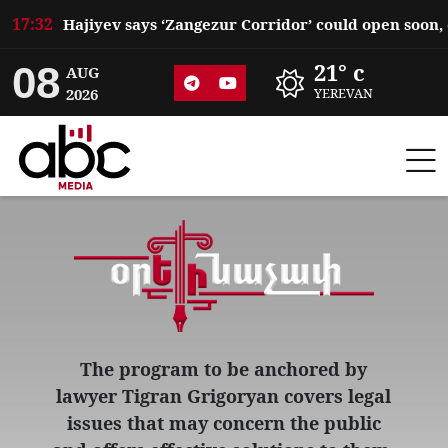
17:32
08
21° c
AUG
2026
YEREVAN
The program to be anchored by
lawyer Tigran Grigoryan covers legal
issues that may concern the public