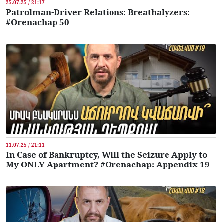
25.07.25 / 21:17
Patrolman-Driver Relations: Breathalyzers:
#Orenachap 50
11.07.25 / 21:11
In Case of Bankruptcy, Will the Seizure Apply to
My ONLY Apartment? #Orenachap: Appendix 19