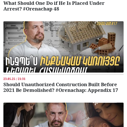
What Should One Do if He Is Placed Under
Arrest? #Orenachap 48
23.05.25 / 21:31
Should Unauthorized Construction Built Before
2021 Be Demolished? #Orenachap: Appendix 17