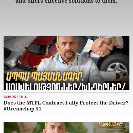
and offers effective solutions to them.
08.08.25 / 21:16
Does the MTPL Contract Fully Protect the Driver?
#Orenachap 51