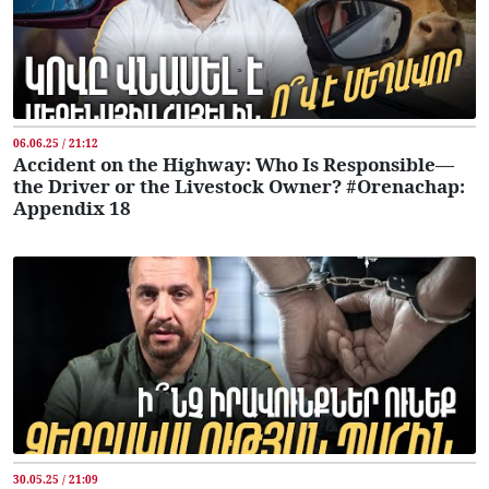
06.06.25 / 21:12
Accident on the Highway: Who Is Responsible—
the Driver or the Livestock Owner? #Orenachap:
Appendix 18
30.05.25 / 21:09