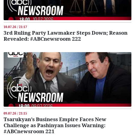
10.07.26 / 21:17
3rd Ruling Party Lawmaker Steps Down; Reason
Revealed: #ABCnewsroom 222
09.07.26 / 21:15
Tsarukyan’s Business Empire Faces New
Challenge as Pashinyan Issues Warning:
#ABCnewsroom 221