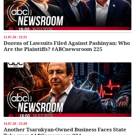
15.07.26 / 21:21
Dozens of Lawsuits Filed Against Pashinyan: Who
Are the Plaintiffs? #ABCnewsroom 225
14.07.26 / 21:20
Another Tsarukyan-Owned Business Faces State