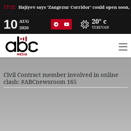
17:32
10
20° c
AUG
2026
YEREVAN
Civil Contract member involved in online
clash: #ABCnewsroom 165