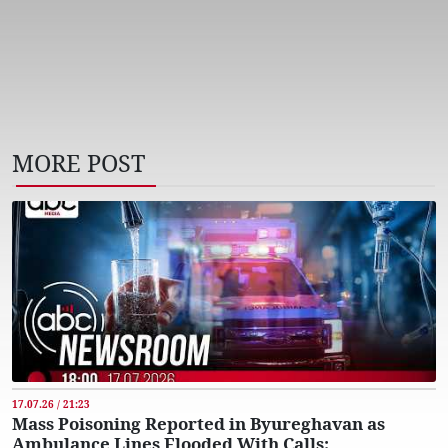
MORE POST
17.07.26 / 21:23
Mass Poisoning Reported in Byureghavan as
Ambulance Lines Flooded With Calls: