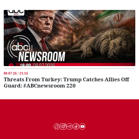
08.07.26 / 21:14
Threats From Turkey: Trump Catches Allies Off
Guard: #ABCnewsroom 220