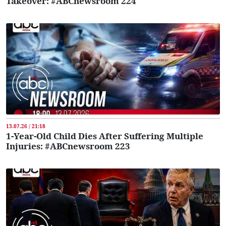
Takeover: #ABCnewsroom 224
13.07.26 / 21:18
1-Year-Old Child Dies After Suffering Multiple
Injuries: #ABCnewsroom 223