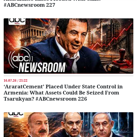
#ABCnewsroom 227
16.07.26 / 21:22
‘AraratCement’ Placed Under State Control in
Armenia: What Assets Could Be Seized From
Tsarukyan? #ABCnewsroom 226