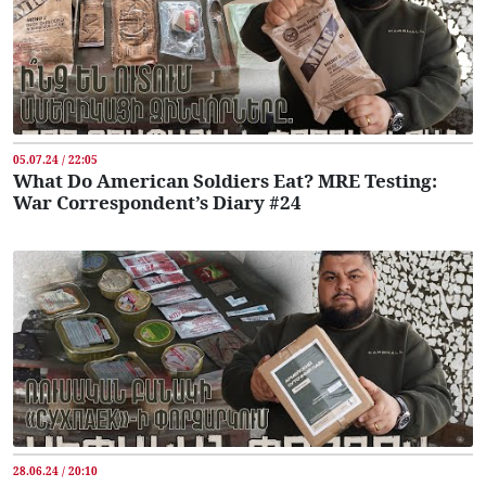
05.07.24 / 22:05
What Do American Soldiers Eat? MRE Testing:
War Correspondent’s Diary #24
28.06.24 / 20:10