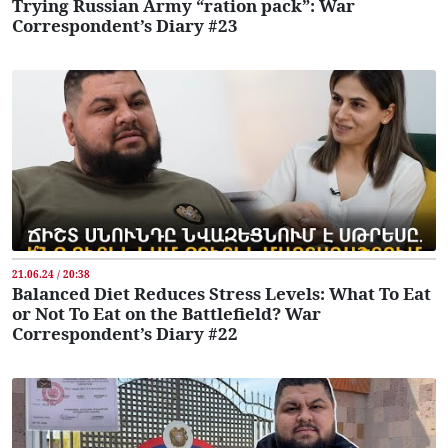
Trying Russian Army “ration pack”: War
Correspondent’s Diary #23
21.06.24 / 20:38
Balanced Diet Reduces Stress Levels: What To Eat
or Not To Eat on the Battlefield? War
Correspondent’s Diary #22