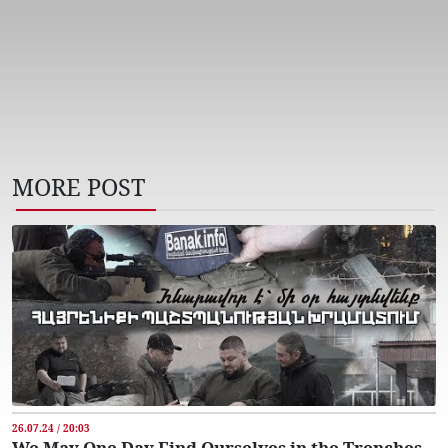
MORE POST
26.07.24 / 20:03
We May One Day Find Ourselves in the Trenches