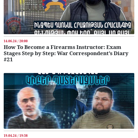
14.06.24 / 20:00
How To Become a Firearms Instructor: Exam
Stages Step by Step: War Correspondent’s Diary
#21
19.04.24 / 19:38