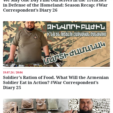
in Defense of the Homeland: Season Recap: #War
Correspondent’s Diary 26
19.07.24 / 20:04
Soldier’s Ration of Food. What Will the Armenian
Soldier Eat in Action? #War Correspondent’s
Diary 25