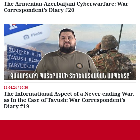
The Armenian-Azerbaijani Cyberwarfare: War
Correspondent’s Diary #20
12.04.24 / 20:30
The Informational Aspect of a Never-ending War,
as In the Case of Tavush: War Correspondent’s
Diary #19