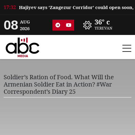
17:32
08
36° c
AUG
2026
YEREVAN
Soldier’s Ration of Food. What Will the
Armenian Soldier Eat in Action? #War
Correspondent’s Diary 25