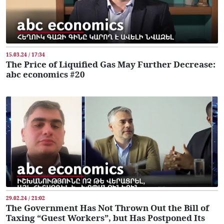
15.03.24 / 17:34
The Price of Liquified Gas May Further Decrease:
abc economics #20
29.02.24 / 21:02
The Government Has Not Thrown Out the Bill of
Taxing “Guest Workers”, but Has Postponed Its