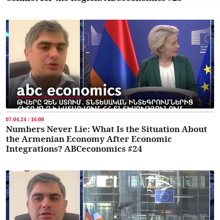
07.04.24 / 16:00
Numbers Never Lie: What Is the Situation About
the Armenian Economy After Economic
Integrations? ABCeconomics #24