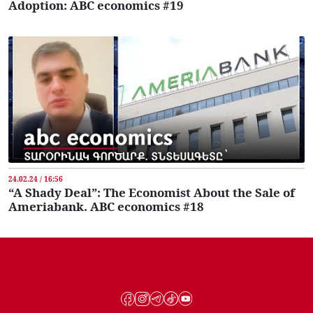
Adoption: ABC economics #19
24.02.24 / 16:56
“A Shady Deal”: The Economist About the Sale of
Ameriabank. ABC economics #18