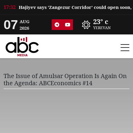
17:32
07
23° c
AUG
2026
YEREVAN
The Issue of Amulsar Operation Is Again On
the Agenda: ABCEconomics #14