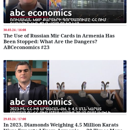
30.03.24 / 16:08
The Use of Russian Mir Cards in Armenia Has
Been Stopped: What Are the Dangers?
ABCeconomics #23
29.03.24 / 17:00
In 2023, Diamonds Weighing 4.5 Million Karats