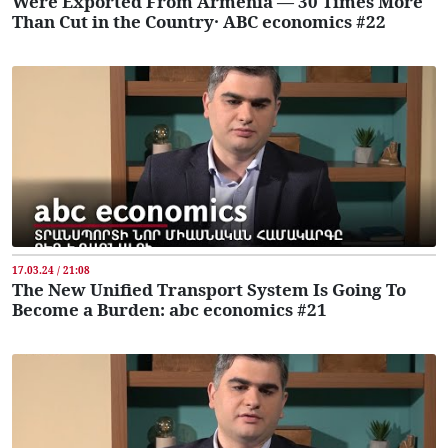
Were Exported From Armenia — 30 Times More
Than Cut in the Country․ ABC economics #22
17.03.24 / 21:08
The New Unified Transport System Is Going To
Become a Burden: abc economics #21