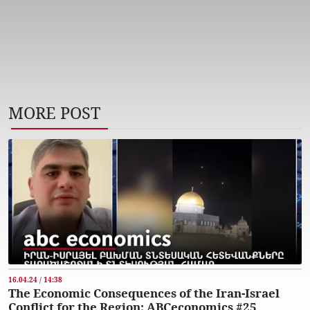
MORE POST
16.04.24 / 14:38
The Economic Consequences of the Iran-Israel
Conflict for the Region: ABCeconomics #25