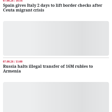
07.08.26 / 16:54
Spain gives Italy 2 days to lift border checks after
Ceuta migrant crisis
07.08.26 / 15:00
Russia halts illegal transfer of 16M rubles to
Armenia