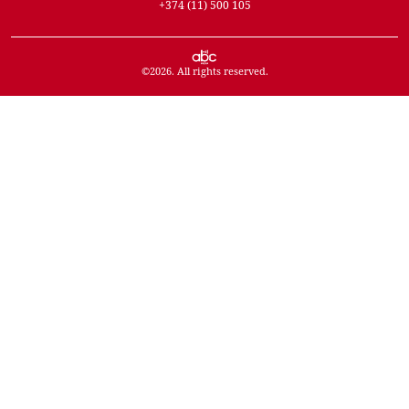
+374 (11) 500 105
©
2026
. All rights reserved.