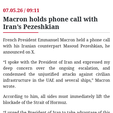
07.05.26 / 09:11
Macron holds phone call with
Iran’s Pezeshkian
French President Emmanuel Macron held a phone call
with his Iranian counterpart Masoud Pezeshkian, he
announced on X.
“I spoke with the President of Iran and expressed my
deep concern over the ongoing escalation, and
condemned the unjustified attacks against civilian
infrastructure in the UAE and several ships,” Macron
wrote.
According to him, all sides must immediately lift the
blockade of the Strait of Hormuz.
“I urged the President of Iran to take advantage of this