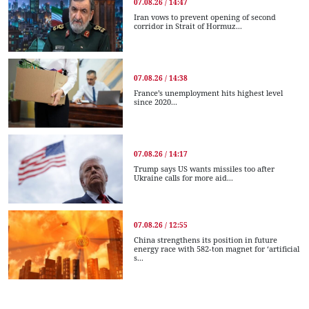
07.08.26 / 14:47
Iran vows to prevent opening of second
corridor in Strait of Hormuz...
07.08.26 / 14:38
France’s unemployment hits highest level
since 2020...
07.08.26 / 14:17
Trump says US wants missiles too after
Ukraine calls for more aid...
07.08.26 / 12:55
China strengthens its position in future
energy race with 582-ton magnet for ‘artificial
s...