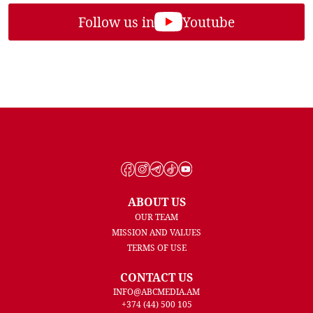
Follow us in
Youtube
ABOUT US
OUR TEAM
MISSION AND VALUES
TERMS OF USE
CONTACT US
INFO@ABCMEDIA.AM
+374 (44) 500 105