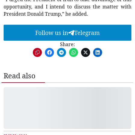
opportunity, and I intend to discuss the matter with
President Donald Trump,” he added.
Follow us in
Telegram
Share:
Read also