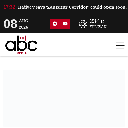
17:32
08
23° c
AUG
2026
YEREVAN