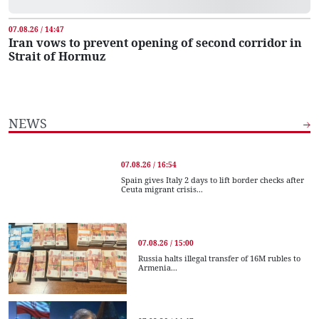
07.08.26 / 14:47
Iran vows to prevent opening of second corridor in
Strait of Hormuz
NEWS
07.08.26 / 16:54
Spain gives Italy 2 days to lift border checks after
Ceuta migrant crisis...
07.08.26 / 15:00
Russia halts illegal transfer of 16M rubles to
Armenia...