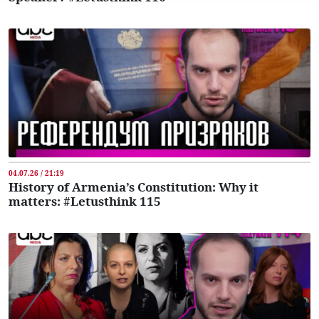
04.07.26 / 21:19
History of Armenia’s Constitution: Why it
matters: #Letusthink 115