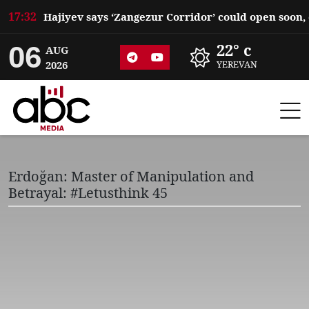
17:32
06
22° c
AUG
2026
YEREVAN
Erdoğan: Master of Manipulation and
Betrayal: #Letusthink 45