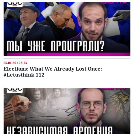
05.06.26 / 23:13
Elections: What We Already Lost Once:
#Letusthink 112