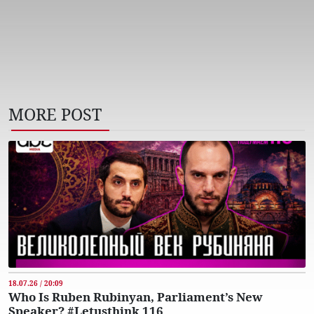
MORE POST
18.07.26 / 20:09
Who Is Ruben Rubinyan, Parliament’s New
Speaker? #Letusthink 116