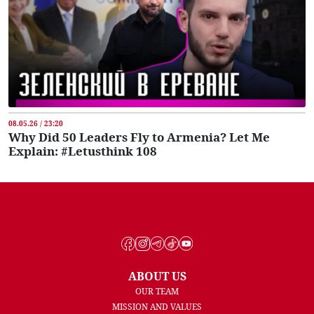
08.05.26 / 23:20
Why Did 50 Leaders Fly to Armenia? Let Me
Explain: #Letusthink 108
ABOUT US
OUR TEAM
MISSION AND VALUES