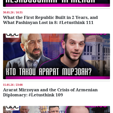
30.05.26 / 16:35
What the First Republic Built in 2 Years, and
What Pashinyan Lost in 8: #Letusthink 111
15.05.26 / 23:08
Ararat Mirzoyan and the Crisis of Armenian
Diplomacy: #Letusthink 109