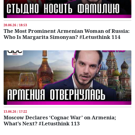
20.06.26 / 18:53
The Most Prominent Armenian Woman of Russia:
Who Is Margarita Simonyan? #Letusthink 114
13.06.26 / 17:22
Moscow Declares ‘Cognac War’ on Armenia;
What’s Next? #Letusthink 113