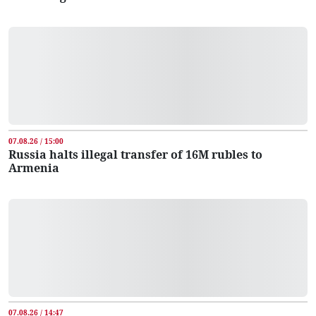
07.08.26 / 15:00
Russia halts illegal transfer of 16M rubles to
Armenia
07.08.26 / 14:47