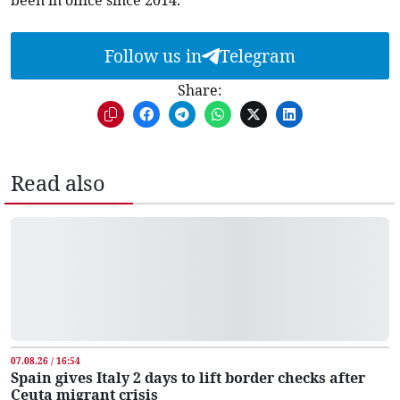
been in office since 2014.
Follow us in
Telegram
Share:
Read also
07.08.26 / 16:54
Spain gives Italy 2 days to lift border checks after
Ceuta migrant crisis