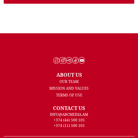
ABOUT US
OUR TEAM
MISSION AND VALUES
TERMS OF USE
CONTACT US
INFO@ABCMEDIA.AM
+374 (44) 500 105
+374 (11) 500 105