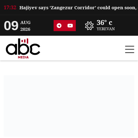
17:32
09
36° c
AUG
2026
YEREVAN