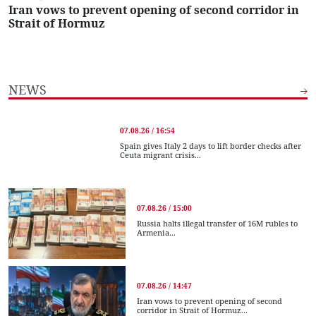
Iran vows to prevent opening of second corridor in
Strait of Hormuz
NEWS
07.08.26 / 16:54
Spain gives Italy 2 days to lift border checks after
Ceuta migrant crisis...
07.08.26 / 15:00
Russia halts illegal transfer of 16M rubles to
Armenia...
07.08.26 / 14:47
Iran vows to prevent opening of second
corridor in Strait of Hormuz...