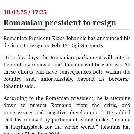
10.02.25 / 17:25
Romanian president to resign
Romanian President Klaus Iohannis has announced his
decision to resign on Feb. 12, Digi24 reports.
“In a few days, the Romanian parliament will vote in
favor of my removal, and Romania will face a crisis. All
these efforts will have consequences both within the
country and, unfortunately, beyond its borders,”
Iohannis said.
According to the Romanian president, he is stepping
down to protect Romania from the crisis, and
unnecessary and negative developments. He added
that his removal by parliament would make Romania
“a laughingstock for the whole world.” Iohannis has