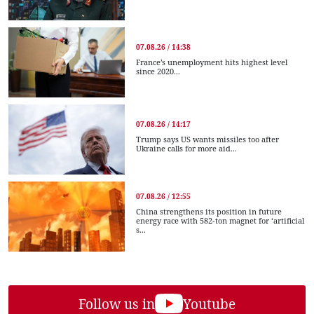
07.08.26 / 14:38
France’s unemployment hits highest level
since 2020...
07.08.26 / 14:17
Trump says US wants missiles too after
Ukraine calls for more aid...
07.08.26 / 12:55
China strengthens its position in future
energy race with 582-ton magnet for ‘artificial
s...
Follow us in
Youtube