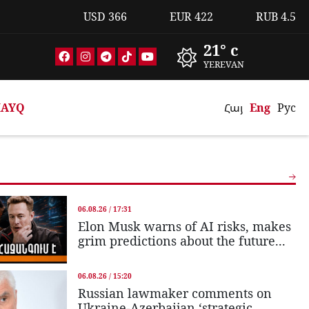
USD
366
EUR
422
RUB
4.5
21° c
YEREVAN
AYQ
Հայ
Eng
Рус
06.08.26 / 17:31
Elon Musk warns of AI risks, makes
grim predictions about the future...
06.08.26 / 15:20
Russian lawmaker comments on
Ukraine-Azerbaijan ‘strategic