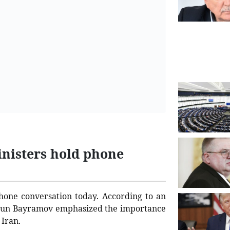
inisters hold phone
hone conversation today. According to an
Jeyhun Bayramov emphasized the importance
 Iran.