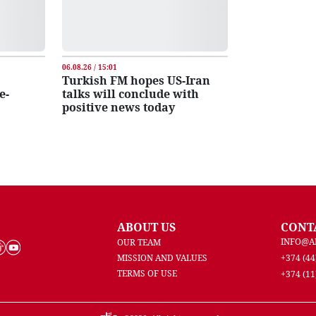
06.08.26 / 15:01
Turkish FM hopes US-Iran
e-
talks will conclude with
positive news today
ABOUT US
CONT
INFO@A
OUR TEAM
MISSION AND VALUES
+374 (44
TERMS OF USE
+374 (11