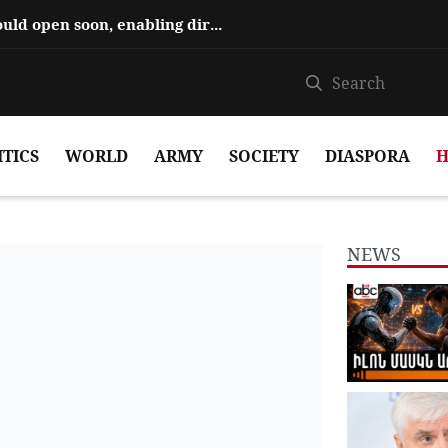
Hajiyev says ‘Zangezur Corridor’ could open soon, enabling direct travel...
ITICS
WORLD
ARMY
SOCIETY
DIASPORA
H
NEWS