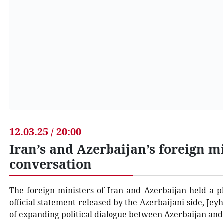
12.03.25 / 20:00
Iran’s and Azerbaijan’s foreign m
conversation
The foreign ministers of Iran and Azerbaijan held a p
official statement released by the Azerbaijani side, 
of expanding political dialogue between Azerbaijan and