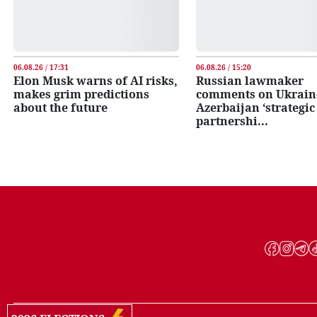
06.08.26 / 17:31
06.08.26 / 15:20
Elon Musk warns of AI risks,
Russian lawmaker
makes grim predictions
comments on Ukrain
about the future
Azerbaijan ‘strategic
partnershi...