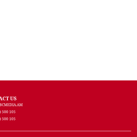
ACT US
BCMEDIA.AM
) 500 105
) 500 105