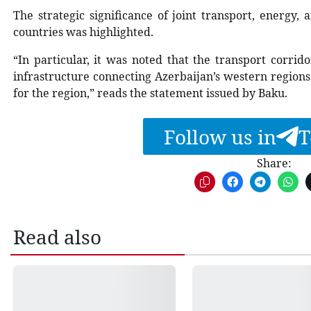
The strategic significance of joint transport, energy
countries was highlighted.
“In particular, it was noted that the transport corrid
infrastructure connecting Azerbaijan’s western regions
for the region,” reads the statement issued by Baku.
Follow us in
T
Share:
Read also