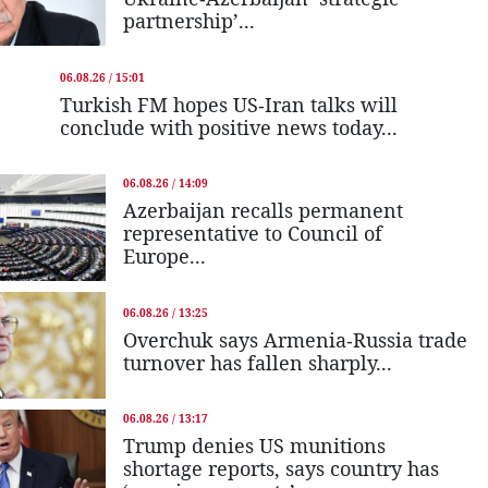
partnership’...
06.08.26 / 15:01
Turkish FM hopes US-Iran talks will
conclude with positive news today...
06.08.26 / 14:09
Azerbaijan recalls permanent
representative to Council of
Europe...
06.08.26 / 13:25
Overchuk says Armenia-Russia trade
turnover has fallen sharply...
06.08.26 / 13:17
Trump denies US munitions
shortage reports, says country has