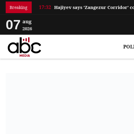
17:32
Breaking
07
aug
2026
POL