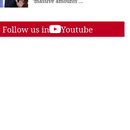
‘massive amounts’...
Follow us in
Youtube