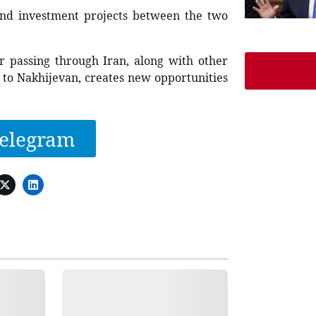
, and investment projects between the two
or passing through Iran, along with other
 to Nakhijevan, creates new opportunities
elegram