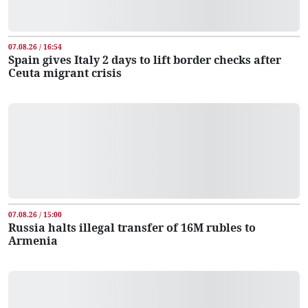
07.08.26 / 16:54
Spain gives Italy 2 days to lift border checks after
Ceuta migrant crisis
07.08.26 / 15:00
Russia halts illegal transfer of 16M rubles to
Armenia