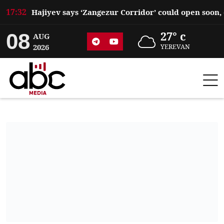
17:32
08
27° c
AUG
2026
YEREVAN