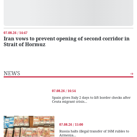
07.08.26 / 14:47
Iran vows to prevent opening of second corridor in
Strait of Hormuz
NEWS
07.08.26 / 16:54
Spain gives Italy 2 days to lift border checks after
Ceuta migrant crisis...
07.08.26 / 15:00
Russia halts illegal transfer of 16M rubles to
Armenia...