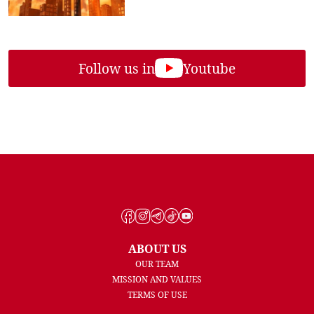
Follow us in
Youtube
ABOUT US
OUR TEAM
MISSION AND VALUES
TERMS OF USE