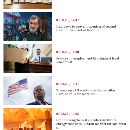
07.08.26 / 14:47
Iran vows to prevent opening of second
corridor in Strait of Hormuz...
07.08.26 / 14:38
France’s unemployment hits highest level
since 2020...
07.08.26 / 14:17
Trump says US wants missiles too after
Ukraine calls for more aid...
07.08.26 / 12:55
China strengthens its position in future
energy race with 582-ton magnet for ‘artificial
s...