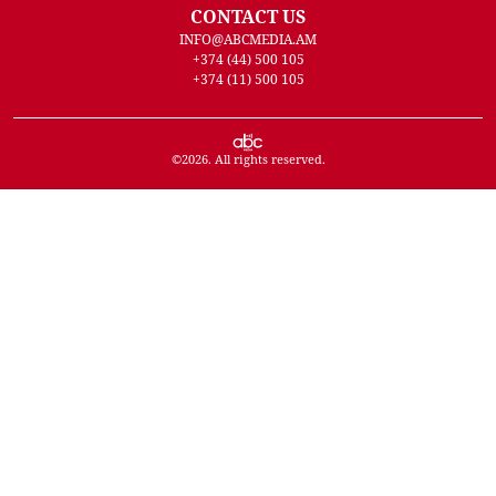
CONTACT US
INFO@ABCMEDIA.AM
+374 (44) 500 105
+374 (11) 500 105
©
2026
. All rights reserved.