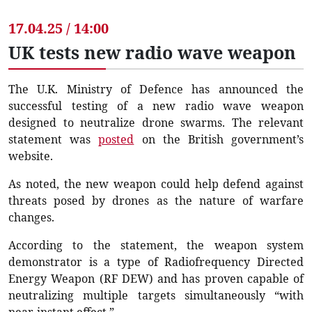
17.04.25 / 14:00
UK tests new radio wave weapon
The U.K. Ministry of Defence has announced the
successful testing of a new radio wave weapon
designed to neutralize drone swarms. The relevant
statement was
posted
on the British government’s
website.
As noted, the new weapon could help defend against
threats posed by drones as the nature of warfare
changes.
According to the statement, the weapon system
demonstrator is a type of Radiofrequency Directed
Energy Weapon (RF DEW) and has proven capable of
neutralizing multiple targets simultaneously “with