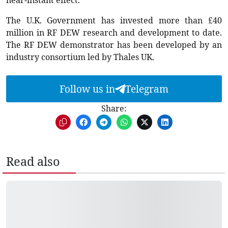
near-instant effect.”
The U.K. Government has invested more than £40
million in RF DEW research and development to date.
The RF DEW demonstrator has been developed by an
industry consortium led by Thales UK.
Follow us in
Telegram
Share:
Read also