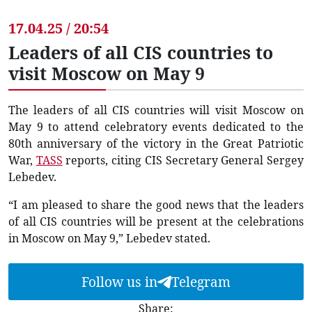
17.04.25 / 20:54
Leaders of all CIS countries to
visit Moscow on May 9
The leaders of all CIS countries will visit Moscow on
May 9 to attend celebratory events dedicated to the
80th anniversary of the victory in the Great Patriotic
War,
TASS
reports, citing CIS Secretary General Sergey
Lebedev.
“I am pleased to share the good news that the leaders
of all CIS countries will be present at the celebrations
in Moscow on May 9,” Lebedev stated.
Follow us in
Telegram
Share: