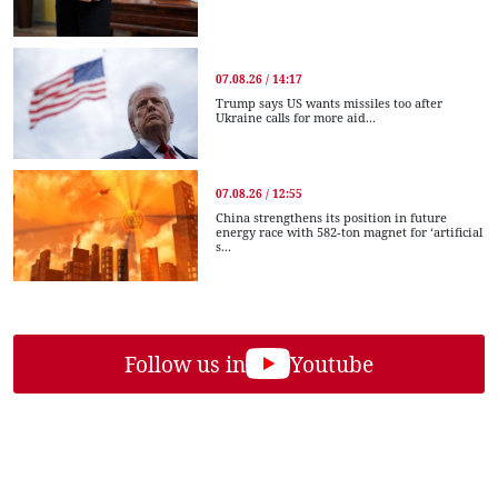
07.08.26 / 14:17
Trump says US wants missiles too after
Ukraine calls for more aid...
07.08.26 / 12:55
China strengthens its position in future
energy race with 582-ton magnet for ‘artificial
s...
Follow us in
Youtube