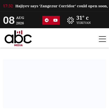
17:32
08
31° c
AUG
2026
YEREVAN