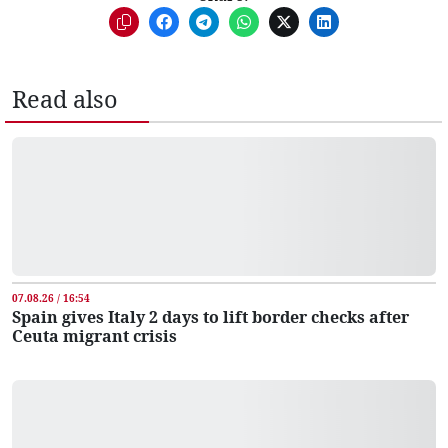
Read also
07.08.26 / 16:54
Spain gives Italy 2 days to lift border checks after
Ceuta migrant crisis