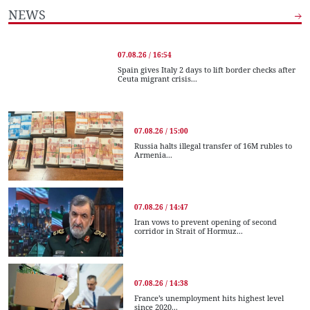
NEWS
07.08.26 / 16:54
Spain gives Italy 2 days to lift border checks after
Ceuta migrant crisis...
07.08.26 / 15:00
Russia halts illegal transfer of 16M rubles to
Armenia...
07.08.26 / 14:47
Iran vows to prevent opening of second
corridor in Strait of Hormuz...
07.08.26 / 14:38
France’s unemployment hits highest level
since 2020...