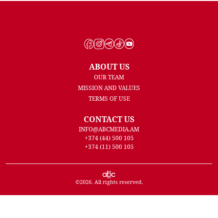
ABOUT US
OUR TEAM
MISSION AND VALUES
TERMS OF USE
CONTACT US
INFO@ABCMEDIA.AM
+374 (44) 500 105
+374 (11) 500 105
©
2026
. All rights reserved.