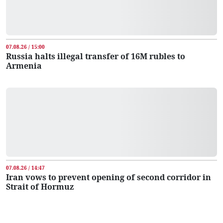
07.08.26 / 15:00
Russia halts illegal transfer of 16M rubles to
Armenia
07.08.26 / 14:47
Iran vows to prevent opening of second corridor in
Strait of Hormuz