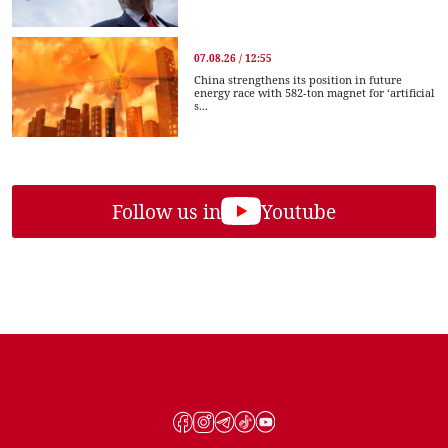
07.08.26 / 12:55
China strengthens its position in future
energy race with 582-ton magnet for ‘artificial
s...
Follow us in
Youtube