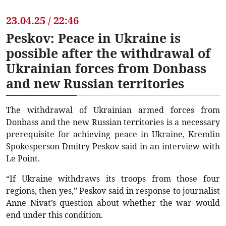
23.04.25 / 22:46
Peskov: Peace in Ukraine is
possible after the withdrawal of
Ukrainian forces from Donbass
and new Russian territories
The withdrawal of Ukrainian armed forces from
Donbass and the new Russian territories is a necessary
prerequisite for achieving peace in Ukraine, Kremlin
Spokesperson Dmitry Peskov said in an interview with
Le Point.
“If Ukraine withdraws its troops from those four
regions, then yes,” Peskov said in response to journalist
Anne Nivat’s question about whether the war would
end under this condition.