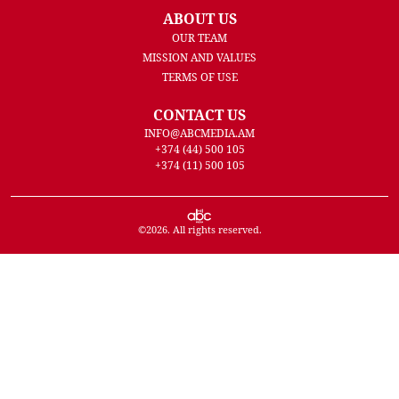
ABOUT US
OUR TEAM
MISSION AND VALUES
TERMS OF USE
CONTACT US
INFO@ABCMEDIA.AM
+374 (44) 500 105
+374 (11) 500 105
©
2026
. All rights reserved.