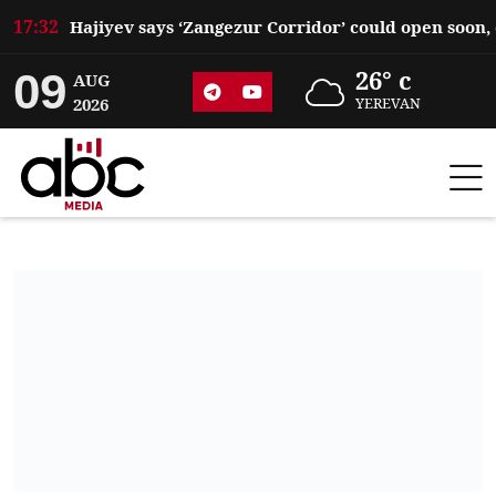
17:32
09
26° c
AUG
2026
YEREVAN