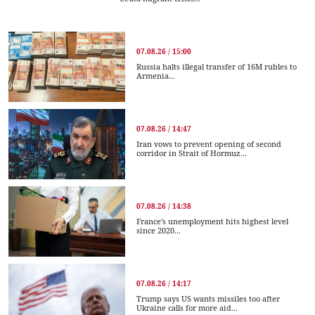
07.08.26 / 15:00
Russia halts illegal transfer of 16M rubles to
Armenia...
07.08.26 / 14:47
Iran vows to prevent opening of second
corridor in Strait of Hormuz...
07.08.26 / 14:38
France’s unemployment hits highest level
since 2020...
07.08.26 / 14:17
Trump says US wants missiles too after
Ukraine calls for more aid...