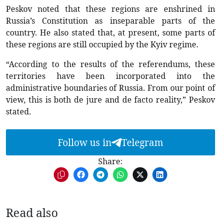
Peskov noted that these regions are enshrined in
Russia’s Constitution as inseparable parts of the
country. He also stated that, at present, some parts of
these regions are still occupied by the Kyiv regime.
“According to the results of the referendums, these
territories have been incorporated into the
administrative boundaries of Russia. From our point of
view, this is both de jure and de facto reality,” Peskov
stated.
Follow us in
Telegram
Share:
Read also