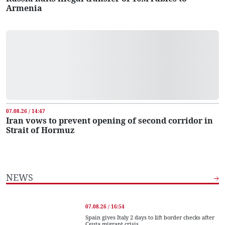
Armenia
07.08.26 / 14:47
Iran vows to prevent opening of second corridor in
Strait of Hormuz
NEWS
07.08.26 / 16:54
Spain gives Italy 2 days to lift border checks after
Ceuta migrant crisis...