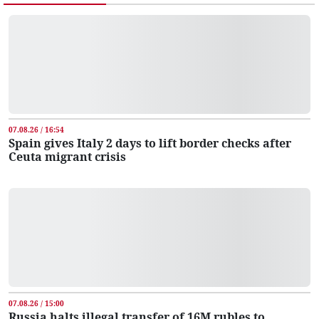
07.08.26 / 16:54
Spain gives Italy 2 days to lift border checks after
Ceuta migrant crisis
07.08.26 / 15:00
Russia halts illegal transfer of 16M rubles to