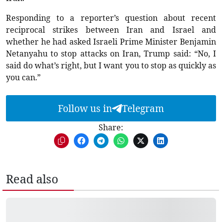
Responding to a reporter’s question about recent
reciprocal strikes between Iran and Israel and
whether he had asked Israeli Prime Minister Benjamin
Netanyahu to stop attacks on Iran, Trump said: “No, I
said do what’s right, but I want you to stop as quickly as
you can.”
Follow us in
Telegram
Share:
Read also