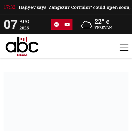
17:32
07
22° c
AUG
2026
YEREVAN