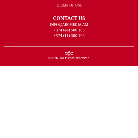
TERMS OF USE
CONTACT US
INFO@ABCMEDIA.AM
+374 (44) 500 105
+374 (11) 500 105
©
2026
. All rights reserved.