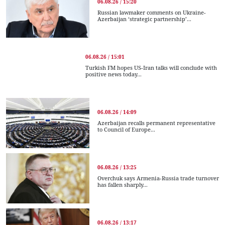
06.08.26 / 15:20
Russian lawmaker comments on Ukraine-
Azerbaijan ‘strategic partnership’...
06.08.26 / 15:01
Turkish FM hopes US-Iran talks will conclude with
positive news today...
06.08.26 / 14:09
Azerbaijan recalls permanent representative
to Council of Europe...
06.08.26 / 13:25
Overchuk says Armenia-Russia trade turnover
has fallen sharply...
06.08.26 / 13:17