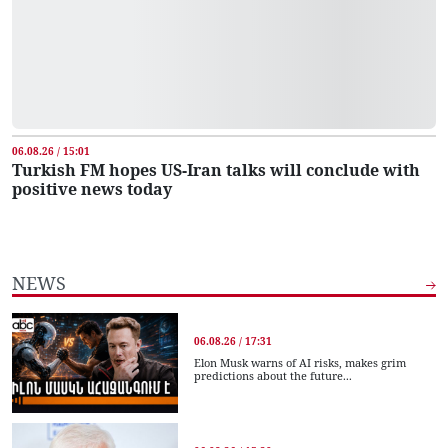
06.08.26 / 15:01
Turkish FM hopes US-Iran talks will conclude with
positive news today
NEWS
06.08.26 / 17:31
Elon Musk warns of AI risks, makes grim
predictions about the future...