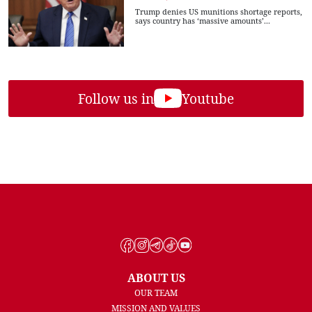
Trump denies US munitions shortage reports,
says country has ‘massive amounts’...
Follow us in
Youtube
ABOUT US
OUR TEAM
MISSION AND VALUES