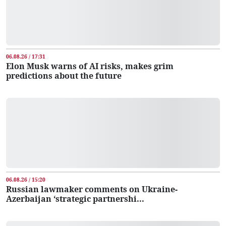
06.08.26 / 17:31
Elon Musk warns of AI risks, makes grim
predictions about the future
06.08.26 / 15:20
Russian lawmaker comments on Ukraine-
Azerbaijan ‘strategic partnershi...