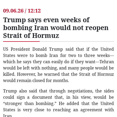
09.06.26 / 12:12
Trump says even weeks of
bombing Iran would not reopen
Strait of Hormuz
US President Donald Trump said that if the United
States were to bomb Iran for two to three weeks—
which he says they can easily do if they want—Tehran
would be left with nothing, and many people would be
killed. However, he warned that the Strait of Hormuz
would remain closed for months.
Trump also said that through negotiations, the sides
could sign a document that, in his view, would be
“stronger than bombing.” He added that the United
States is very close to reaching an agreement with
Iran.