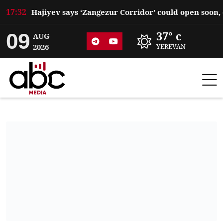
17:32
09
37° c
AUG
2026
YEREVAN