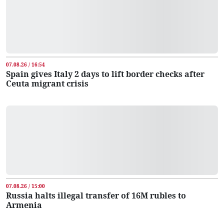
07.08.26 / 16:54
Spain gives Italy 2 days to lift border checks after
Ceuta migrant crisis
07.08.26 / 15:00
Russia halts illegal transfer of 16M rubles to
Armenia