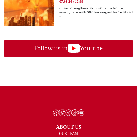
07.08.26 / 12:55
China strengthens its position in future
energy race with 582-ton magnet for ‘artificial
s...
Follow us in
Youtube
ABOUT US
OUR TEAM