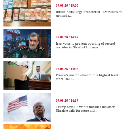
07.08.26 / 15:00
Russia halts illegal transfer of 16M rubles to
Armenia...
07.08.26 / 14:47
Iran vows to prevent opening of second
corridor in Strait of Hormuz...
07.08.26 / 14:38
France’s unemployment hits highest level
since 2020...
07.08.26 / 14:17
Trump says US wants missiles too after
Ukraine calls for more aid...