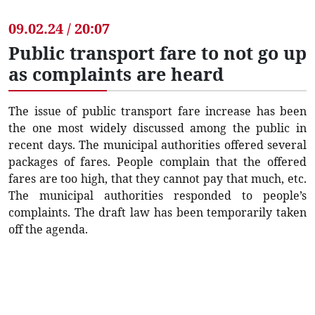
09.02.24 / 20:07
Public transport fare to not go up
as complaints are heard
The issue of public transport fare increase has been
the one most widely discussed among the public in
recent days. The municipal authorities offered several
packages of fares. People complain that the offered
fares are too high, that they cannot pay that much, etc.
The municipal authorities responded to people’s
complaints. The draft law has been temporarily taken
off the agenda.