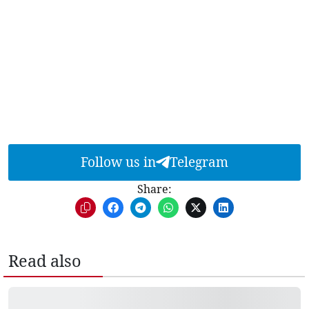
Follow us in
Telegram
Share:
Read also