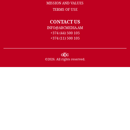
MISSION AND VALUES
TERMS OF USE
CONTACT US
INFO@ABCMEDIA.AM
+374 (44) 500 105
+374 (11) 500 105
©
2026
. All rights reserved.