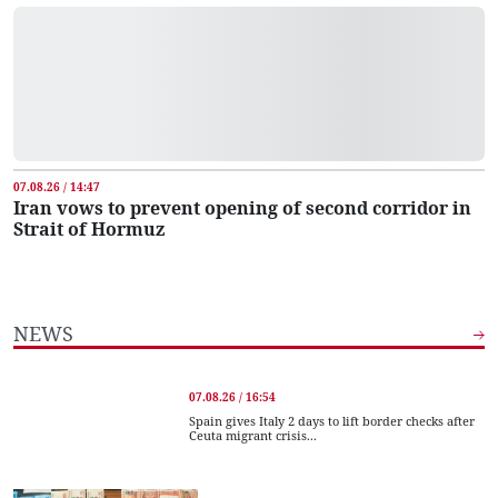
07.08.26 / 14:47
Iran vows to prevent opening of second corridor in
Strait of Hormuz
NEWS
07.08.26 / 16:54
Spain gives Italy 2 days to lift border checks after
Ceuta migrant crisis...