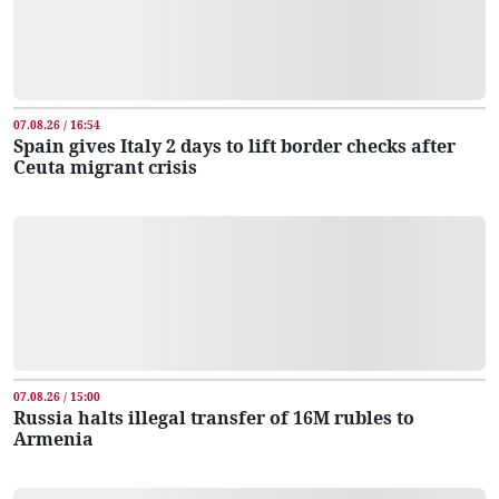
07.08.26 / 16:54
Spain gives Italy 2 days to lift border checks after
Ceuta migrant crisis
07.08.26 / 15:00
Russia halts illegal transfer of 16M rubles to
Armenia