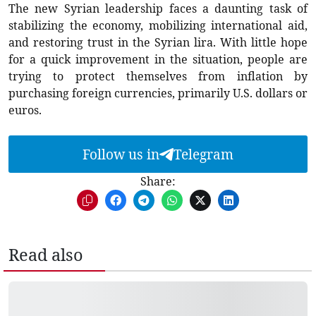
The new Syrian leadership faces a daunting task of
stabilizing the economy, mobilizing international aid,
and restoring trust in the Syrian lira. With little hope
for a quick improvement in the situation, people are
trying to protect themselves from inflation by
purchasing foreign currencies, primarily U.S. dollars or
euros.
Follow us in
Telegram
Share:
Read also