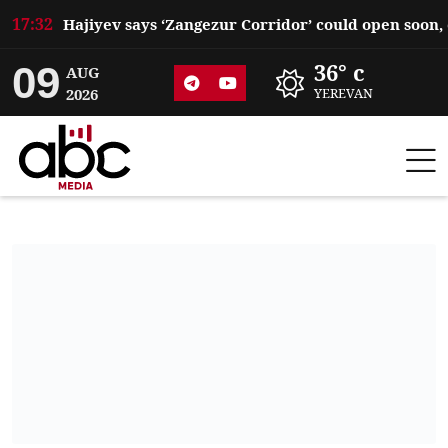
17:32
09
36° c
AUG
2026
YEREVAN