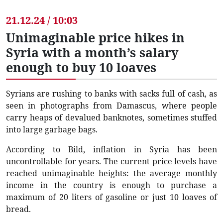
21.12.24 / 10:03
Unimaginable price hikes in
Syria with a month’s salary
enough to buy 10 loaves
Syrians are rushing to banks with sacks full of cash, as
seen in photographs from Damascus, where people
carry heaps of devalued banknotes, sometimes stuffed
into large garbage bags.
According to Bild, inflation in Syria has been
uncontrollable for years. The current price levels have
reached unimaginable heights: the average monthly
income in the country is enough to purchase a
maximum of 20 liters of gasoline or just 10 loaves of
bread.