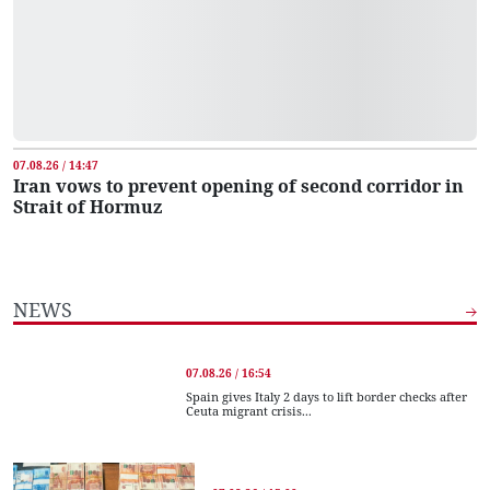
07.08.26 / 14:47
Iran vows to prevent opening of second corridor in
Strait of Hormuz
NEWS
07.08.26 / 16:54
Spain gives Italy 2 days to lift border checks after
Ceuta migrant crisis...