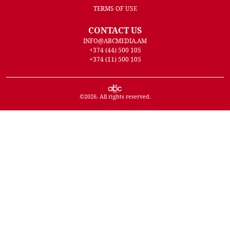
TERMS OF USE
CONTACT US
INFO@ABCMEDIA.AM
+374 (44) 500 105
+374 (11) 500 105
©
2026
. All rights reserved.