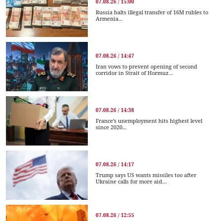
07.08.26 / 15:00
Russia halts illegal transfer of 16M rubles to
Armenia...
07.08.26 / 14:47
Iran vows to prevent opening of second
corridor in Strait of Hormuz...
07.08.26 / 14:38
France’s unemployment hits highest level
since 2020...
07.08.26 / 14:17
Trump says US wants missiles too after
Ukraine calls for more aid...
07.08.26 / 12:55