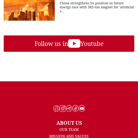
China strengthens its position in future
energy race with 582-ton magnet for ‘artificial
s...
Follow us in
Youtube
ABOUT US
OUR TEAM
MISSION AND VALUES