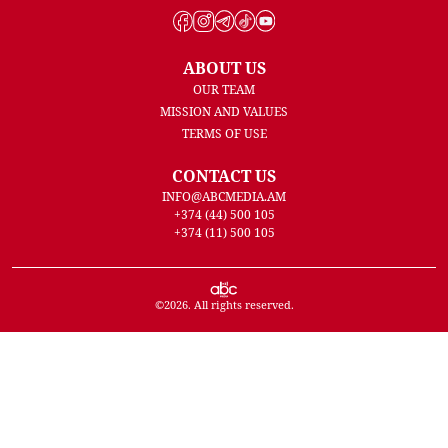
ABOUT US
OUR TEAM
MISSION AND VALUES
TERMS OF USE
CONTACT US
INFO@ABCMEDIA.AM
+374 (44) 500 105
+374 (11) 500 105
©
2026
. All rights reserved.