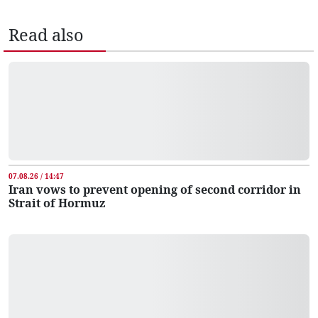
Read also
07.08.26 / 14:47
Iran vows to prevent opening of second corridor in
Strait of Hormuz