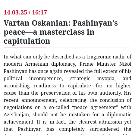
14.03.25 / 16:17
Vartan Oskanian: Pashinyan’s
peace—a masterclass in
capitulation
In what can only be described as a tragicomic nadir of
modern Armenian diplomacy, Prime Minister Nikol
Pashinyan has once again revealed the full extent of his
political incompetence, strategic myopia, and
astonishing readiness to capitulate—for no higher
cause than the preservation of his own authority. His
recent announcement, celebrating the conclusion of
negotiations on a so-called “peace agreement” with
Azerbaijan, should not be mistaken for a diplomatic
achievement. It is, in fact, the clearest admission yet
that Pashinyan has completely surrendered the