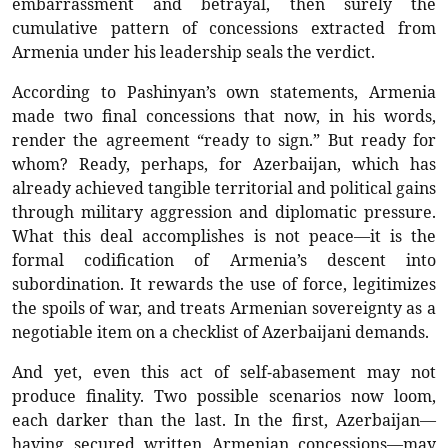
embarrassment and betrayal, then surely the
cumulative pattern of concessions extracted from
Armenia under his leadership seals the verdict.
According to Pashinyan’s own statements, Armenia
made two final concessions that now, in his words,
render the agreement “ready to sign.” But ready for
whom? Ready, perhaps, for Azerbaijan, which has
already achieved tangible territorial and political gains
through military aggression and diplomatic pressure.
What this deal accomplishes is not peace—it is the
formal codification of Armenia’s descent into
subordination. It rewards the use of force, legitimizes
the spoils of war, and treats Armenian sovereignty as a
negotiable item on a checklist of Azerbaijani demands.
And yet, even this act of self-abasement may not
produce finality. Two possible scenarios now loom,
each darker than the last. In the first, Azerbaijan—
having secured written Armenian concessions—may