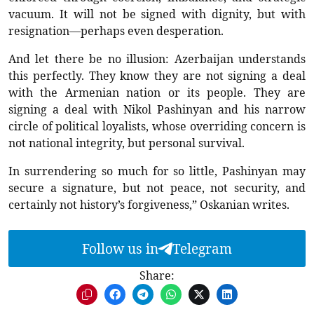
vacuum. It will not be signed with dignity, but with
resignation—perhaps even desperation.
And let there be no illusion: Azerbaijan understands
this perfectly. They know they are not signing a deal
with the Armenian nation or its people. They are
signing a deal with Nikol Pashinyan and his narrow
circle of political loyalists, whose overriding concern is
not national integrity, but personal survival.
In surrendering so much for so little, Pashinyan may
secure a signature, but not peace, not security, and
certainly not history’s forgiveness,” Oskanian writes.
Follow us in
Telegram
Share: