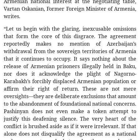
Armenian national interest at the negotiating table,
Vartan Oskanian, Former Foreign Minister of Armenia,
writes.
“Let us begin with the glaring, inexcusable omissions
that form the core of this disgrace. The agreement
reportedly makes no mention of Azerbaijan’s
withdrawal from the sovereign territories of Armenia
that it continues to occupy. It says nothing about the
release of Armenian prisoners illegally held in Baku,
nor does it acknowledge the plight of Nagorno-
Karabakh’s forcibly displaced Armenian population or
affirm their right of return. These are not mere
oversights—they are deliberate exclusions that amount
to the abandonment of foundational national concerns.
Pashinyan does not even make a token attempt to
justify this deafening silence. The very heart of the
conflict is brushed aside as if it were irrelevant. If that
alone does not disqualify the agreement as a national