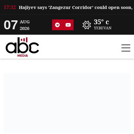
17:32
07
35° c
AUG
2026
YEREVAN