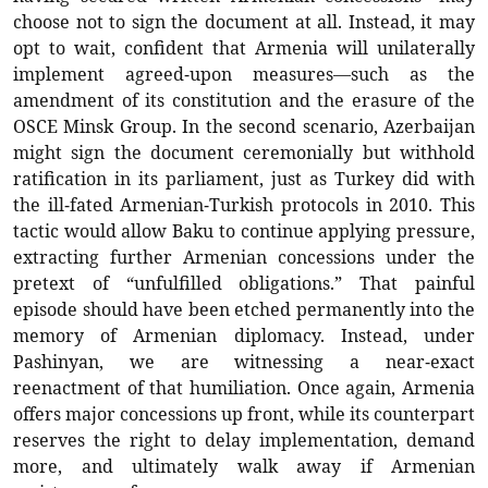
choose not to sign the document at all. Instead, it may
opt to wait, confident that Armenia will unilaterally
implement agreed-upon measures—such as the
amendment of its constitution and the erasure of the
OSCE Minsk Group. In the second scenario, Azerbaijan
might sign the document ceremonially but withhold
ratification in its parliament, just as Turkey did with
the ill-fated Armenian-Turkish protocols in 2010. This
tactic would allow Baku to continue applying pressure,
extracting further Armenian concessions under the
pretext of “unfulfilled obligations.” That painful
episode should have been etched permanently into the
memory of Armenian diplomacy. Instead, under
Pashinyan, we are witnessing a near-exact
reenactment of that humiliation. Once again, Armenia
offers major concessions up front, while its counterpart
reserves the right to delay implementation, demand
more, and ultimately walk away if Armenian