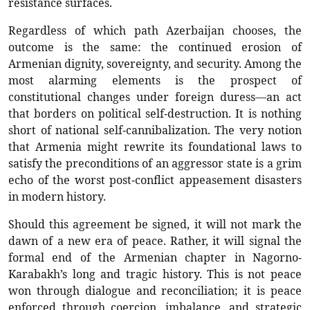
resistance surfaces.
Regardless of which path Azerbaijan chooses, the
outcome is the same: the continued erosion of
Armenian dignity, sovereignty, and security. Among the
most alarming elements is the prospect of
constitutional changes under foreign duress—an act
that borders on political self-destruction. It is nothing
short of national self-cannibalization. The very notion
that Armenia might rewrite its foundational laws to
satisfy the preconditions of an aggressor state is a grim
echo of the worst post-conflict appeasement disasters
in modern history.
Should this agreement be signed, it will not mark the
dawn of a new era of peace. Rather, it will signal the
formal end of the Armenian chapter in Nagorno-
Karabakh’s long and tragic history. This is not peace
won through dialogue and reconciliation; it is peace
enforced through coercion, imbalance, and strategic