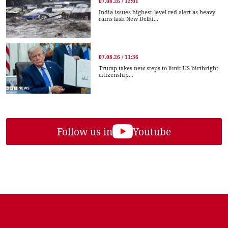
07.08.26 / 12:01
India issues highest-level red alert as heavy
rains lash New Delhi...
07.08.26 / 11:36
Trump takes new steps to limit US birthright
citizenship...
Follow us in
Youtube