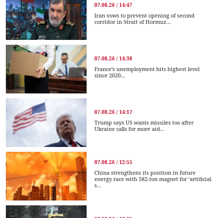
07.08.26 / 14:47
Iran vows to prevent opening of second
corridor in Strait of Hormuz...
07.08.26 / 14:38
France’s unemployment hits highest level
since 2020...
07.08.26 / 14:17
Trump says US wants missiles too after
Ukraine calls for more aid...
07.08.26 / 12:55
China strengthens its position in future
energy race with 582-ton magnet for ‘artificial
s...