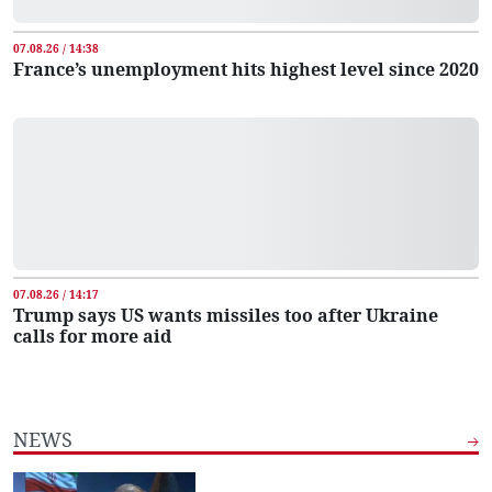
07.08.26 / 14:38
France’s unemployment hits highest level since 2020
07.08.26 / 14:17
Trump says US wants missiles too after Ukraine
calls for more aid
NEWS