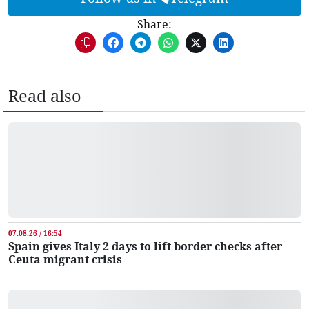
Share:
Read also
07.08.26 / 16:54
Spain gives Italy 2 days to lift border checks after
Ceuta migrant crisis