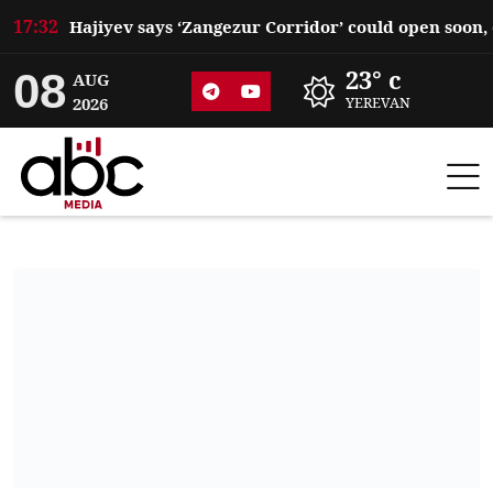
17:32
08
23° c
AUG
2026
YEREVAN