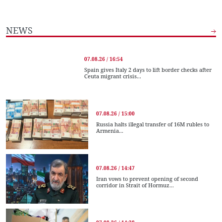
NEWS
07.08.26 / 16:54
Spain gives Italy 2 days to lift border checks after
Ceuta migrant crisis...
07.08.26 / 15:00
Russia halts illegal transfer of 16M rubles to
Armenia...
07.08.26 / 14:47
Iran vows to prevent opening of second
corridor in Strait of Hormuz...