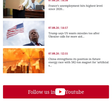
07.08.26 / 14:38
France’s unemployment hits highest level
since 2020...
07.08.26 / 14:17
Trump says US wants missiles too after
Ukraine calls for more aid...
07.08.26 / 12:55
China strengthens its position in future
energy race with 582-ton magnet for ‘artificial
s...
Follow us in
Youtube