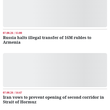
07.08.26 / 15:00
Russia halts illegal transfer of 16M rubles to
Armenia
07.08.26 / 14:47
Iran vows to prevent opening of second corridor in
Strait of Hormuz