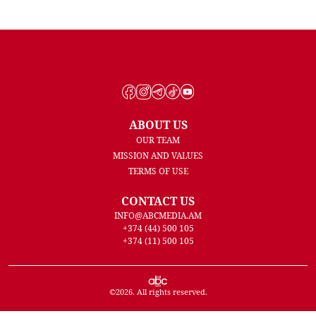
ABOUT US
OUR TEAM
MISSION AND VALUES
TERMS OF USE
CONTACT US
INFO@ABCMEDIA.AM
+374 (44) 500 105
+374 (11) 500 105
©
2026
. All rights reserved.