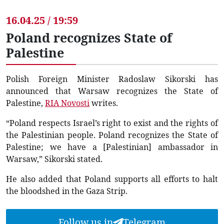
16.04.25 / 19:59
Poland recognizes State of
Palestine
Polish Foreign Minister Radoslaw Sikorski has
announced that Warsaw recognizes the State of
Palestine,
RIA Novosti
writes.
“Poland respects Israel’s right to exist and the rights of
the Palestinian people. Poland recognizes the State of
Palestine; we have a [Palestinian] ambassador in
Warsaw,” Sikorski stated.
He also added that Poland supports all efforts to halt
the bloodshed in the Gaza Strip.
Follow us in
Telegram