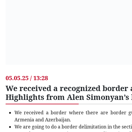
05.05.25 / 13:28
We received a recognized border 
Highlights from Alen Simonyan’s 
We received a border where there are border g
Armenia and Azerbaijan.
We are going to do a border delimitation in the sect