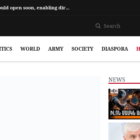
Hajiyev says ‘Zangezur Corridor’ could open soon, enabling direct travel...
ITICS
WORLD
ARMY
SOCIETY
DIASPORA
H
NEWS