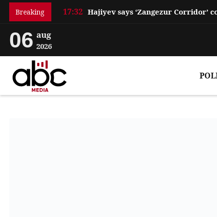
17:32
Breaking
06
aug
2026
POL