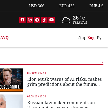
USD
366
EUR
422
RUB
4.5
26° c
YEREVAN
AYQ
Հայ
Eng
Рус
06.08.26 / 17:31
Elon Musk warns of AI risks, makes
grim predictions about the future...
06.08.26 / 15:20
Russian lawmaker comments on
Ukraine-Azerbaijan ‘strategic