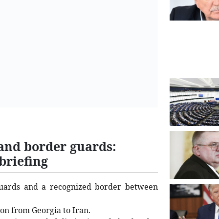
and border guards:
briefing
uards and a recognized border between
ion from Georgia to Iran.