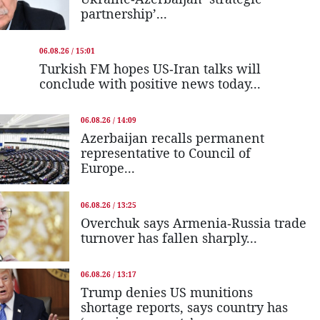
partnership’...
06.08.26 / 15:01
Turkish FM hopes US-Iran talks will
conclude with positive news today...
06.08.26 / 14:09
Azerbaijan recalls permanent
representative to Council of
Europe...
06.08.26 / 13:25
Overchuk says Armenia-Russia trade
turnover has fallen sharply...
06.08.26 / 13:17
Trump denies US munitions
shortage reports, says country has