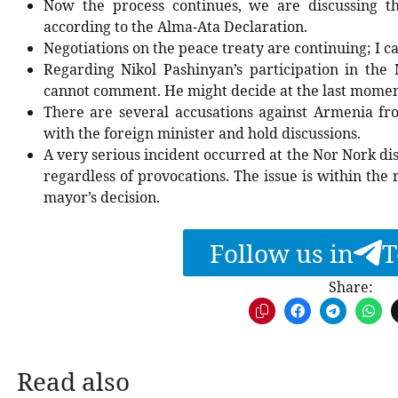
Now the process continues, we are discussing t
according to the Alma-Ata Declaration.
Negotiations on the peace treaty are continuing; I c
Regarding Nikol Pashinyan’s participation in the 
cannot comment. He might decide at the last moment
There are several accusations against Armenia fr
with the foreign minister and hold discussions.
A very serious incident occurred at the Nor Nork dist
regardless of provocations. The issue is within th
mayor’s decision.
Follow us in
T
Share:
Read also