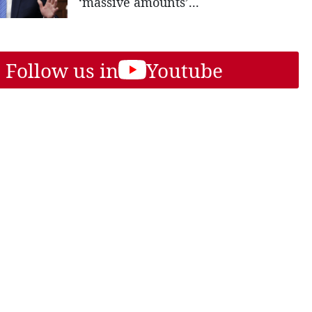
‘massive amounts’...
Follow us in
Youtube