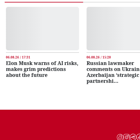
06.08.26 / 17:31
06.08.26 / 15:20
Elon Musk warns of AI risks,
Russian lawmaker
makes grim predictions
comments on Ukrain
about the future
Azerbaijan ‘strategic
partnershi...