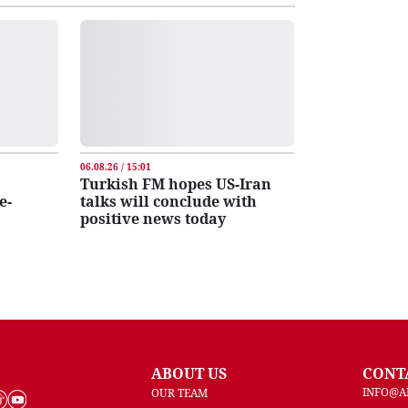
06.08.26 / 15:01
Turkish FM hopes US-Iran
e-
talks will conclude with
positive news today
ABOUT US
CONT
INFO@A
OUR TEAM