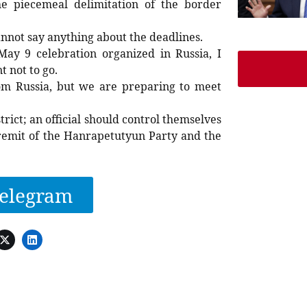
he piecemeal delimitation of the border
annot say anything about the deadlines.
May 9 celebration organized in Russia, I
 not to go.
om Russia, but we are preparing to meet
rict; an official should control themselves
e remit of the Hanrapetutyun Party and the
elegram