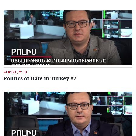
24.01.24 / 21:34
Politics of Hate in Turkey #7