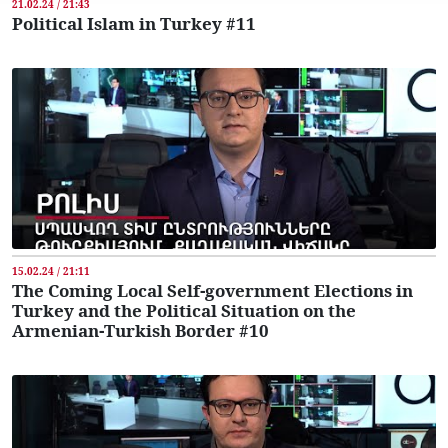
21.02.24 / 21:43
Political Islam in Turkey #11
15.02.24 / 21:11
The Coming Local Self-government Elections in
Turkey and the Political Situation on the
Armenian-Turkish Border #10