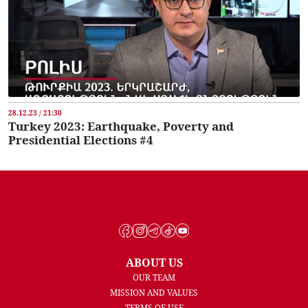
28.12.23 / 21:30
Turkey 2023: Earthquake, Poverty and
Presidential Elections #4
ABOUT US
OUR TEAM
MISSION AND VALUES
TERMS OF USE