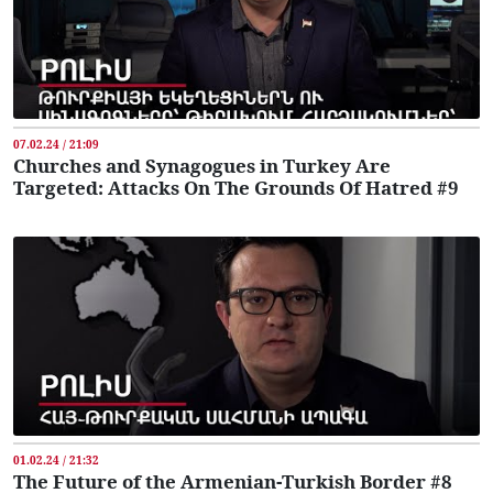
07.02.24 / 21:09
Churches and Synagogues in Turkey Are
Targeted: Attacks On The Grounds Of Hatred #9
01.02.24 / 21:32
The Future of the Armenian-Turkish Border #8