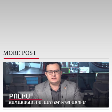
MORE POST