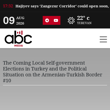
17:32
09
22° c
AUG
2026
YEREVAN
The Coming Local Self-government
Elections in Turkey and the Political
Situation on the Armenian-Turkish Border
#10