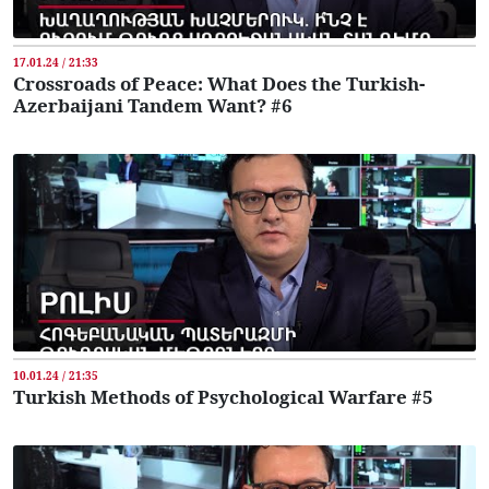
17.01.24 / 21:33
Crossroads of Peace: What Does the Turkish-
Azerbaijani Tandem Want? #6
10.01.24 / 21:35
Turkish Methods of Psychological Warfare #5