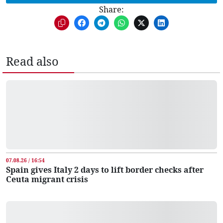
Share:
Read also
07.08.26 / 16:54
Spain gives Italy 2 days to lift border checks after
Ceuta migrant crisis