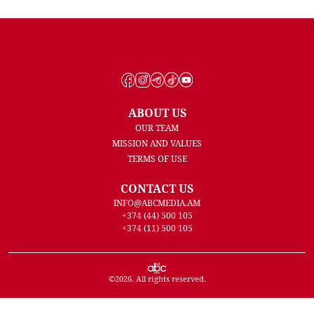
ABOUT US
OUR TEAM
MISSION AND VALUES
TERMS OF USE
CONTACT US
INFO@ABCMEDIA.AM
+374 (44) 500 105
+374 (11) 500 105
©
2026
. All rights reserved.