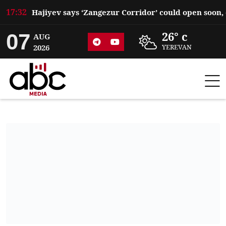
17:32
07
26° c
AUG
2026
YEREVAN