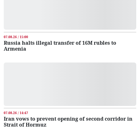
07.08.26 / 15:00
Russia halts illegal transfer of 16M rubles to
Armenia
07.08.26 / 14:47
Iran vows to prevent opening of second corridor in
Strait of Hormuz