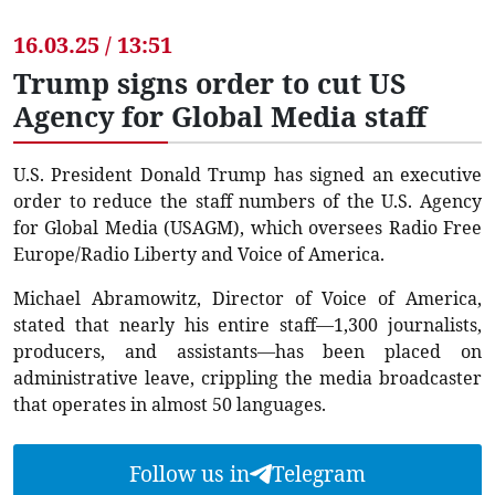
16.03.25 / 13:51
Trump signs order to cut US
Agency for Global Media staff
U.S. President Donald Trump has signed an executive
order to reduce the staff numbers of the U.S. Agency
for Global Media (USAGM), which oversees Radio Free
Europe/Radio Liberty and Voice of America.
Michael Abramowitz, Director of Voice of America,
stated that nearly his entire staff—1,300 journalists,
producers, and assistants—has been placed on
administrative leave, crippling the media broadcaster
that operates in almost 50 languages.
Follow us in
Telegram