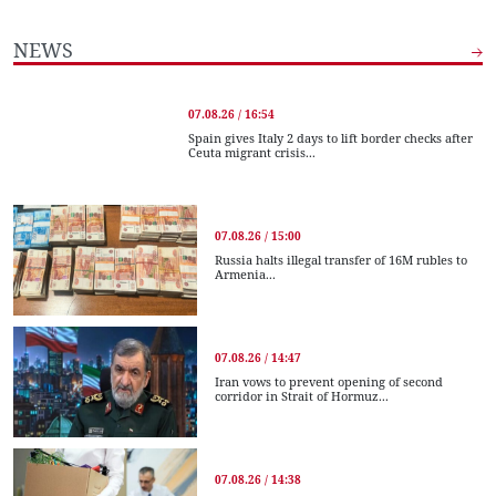
NEWS
07.08.26 / 16:54
Spain gives Italy 2 days to lift border checks after
Ceuta migrant crisis...
07.08.26 / 15:00
Russia halts illegal transfer of 16M rubles to
Armenia...
07.08.26 / 14:47
Iran vows to prevent opening of second
corridor in Strait of Hormuz...
07.08.26 / 14:38