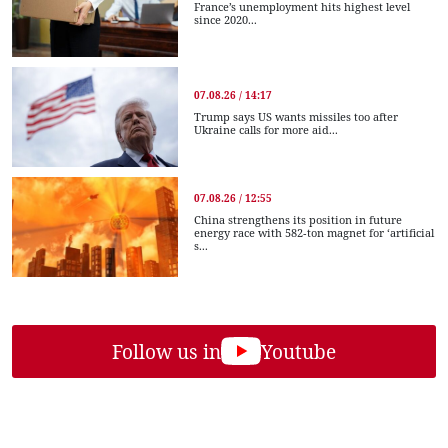
France’s unemployment hits highest level
since 2020...
07.08.26 / 14:17
Trump says US wants missiles too after
Ukraine calls for more aid...
07.08.26 / 12:55
China strengthens its position in future
energy race with 582-ton magnet for ‘artificial
s...
Follow us in
Youtube