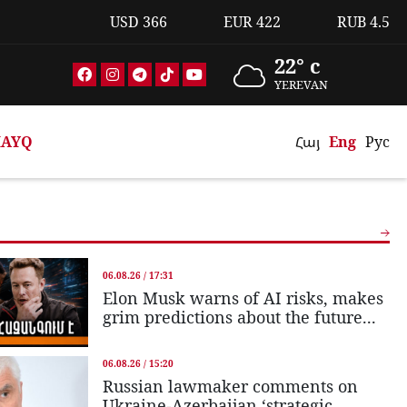
USD
366
EUR
422
RUB
4.5
22° c
YEREVAN
AYQ
Հայ
Eng
Рус
06.08.26 / 17:31
Elon Musk warns of AI risks, makes
grim predictions about the future...
06.08.26 / 15:20
Russian lawmaker comments on
Ukraine-Azerbaijan ‘strategic