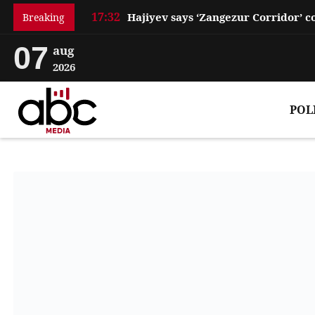
17:32
Breaking
07
aug
2026
POL