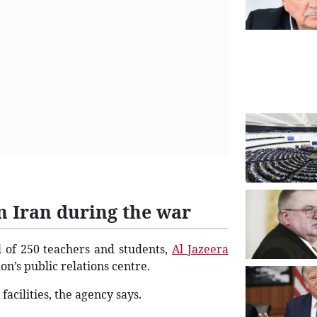
in Iran during the war
al of 250 teachers and students,
Al Jazeera
on’s public relations centre.
acilities, the agency says.