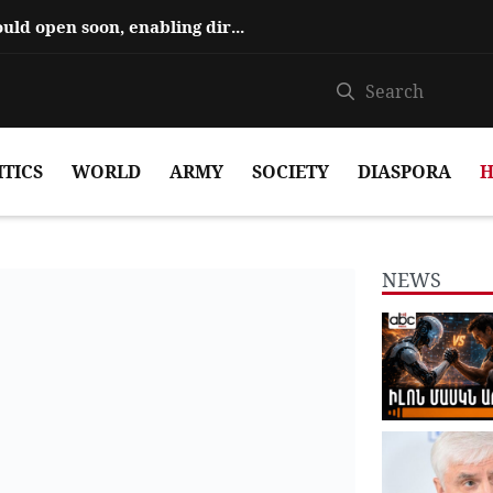
Hajiyev says ‘Zangezur Corridor’ could open soon, enabling direct travel...
ITICS
WORLD
ARMY
SOCIETY
DIASPORA
H
NEWS