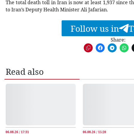
The total death toll in Iran is now at least 1,937 since
to Iran’s Deputy Health Minister Ali Jafarian.
Follow us in
T
Share:
Read also
06.08.26 / 17:31
06.08.26 / 15:20