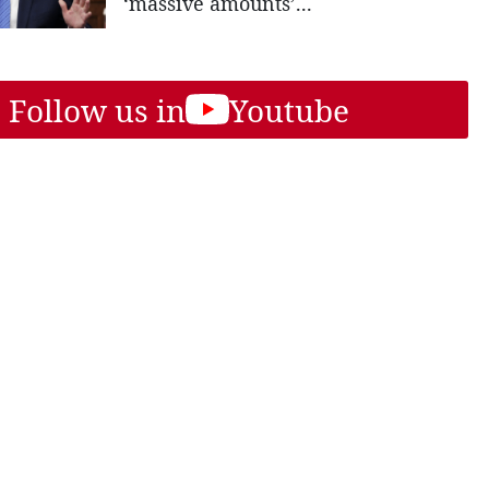
‘massive amounts’...
Follow us in
Youtube