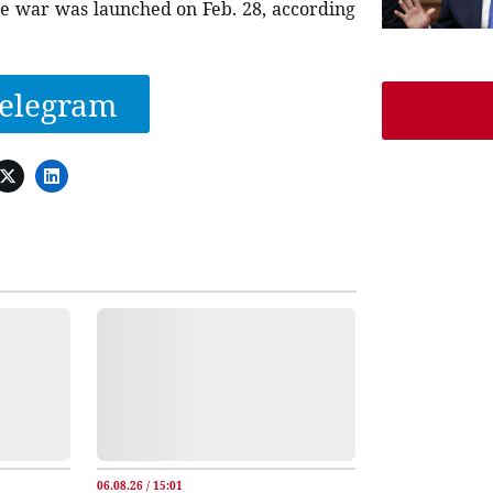
 the war was launched on Feb. 28, according
elegram
06.08.26 / 15:01