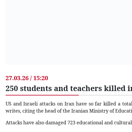
27.03.26 / 15:20
250 students and teachers killed 
US and Israeli attacks on Iran have so far killed a tot
writes, citing the head of the Iranian Ministry of Educati
Attacks have also damaged 723 educational and cultural f