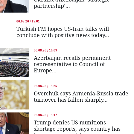
partnership’...
06.08.26 / 15:01
Turkish FM hopes US-Iran talks will
conclude with positive news today...
06.08.26 / 14:09
Azerbaijan recalls permanent
representative to Council of
Europe...
06.08.26 / 13:25
Overchuk says Armenia-Russia trade
turnover has fallen sharply...
06.08.26 / 13:17
Trump denies US munitions
shortage reports, says country has