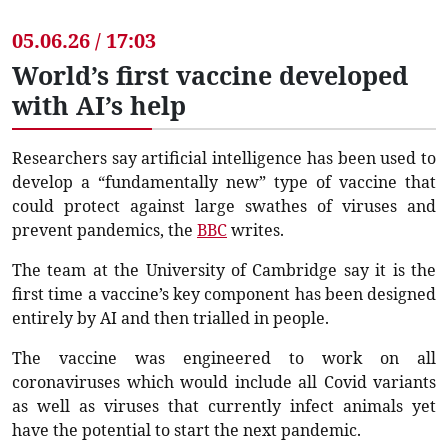
05.06.26 / 17:03
World’s first vaccine developed
with AI’s help
Researchers say artificial intelligence has been used to
develop a “fundamentally new” type of vaccine that
could protect against large swathes of viruses and
prevent pandemics, the
BBC
writes.
The team at the University of Cambridge say it is the
first time a vaccine’s key component has been designed
entirely by AI and then trialled in people.
The vaccine was engineered to work on all
coronaviruses which would include all Covid variants
as well as viruses that currently infect animals yet
have the potential to start the next pandemic.