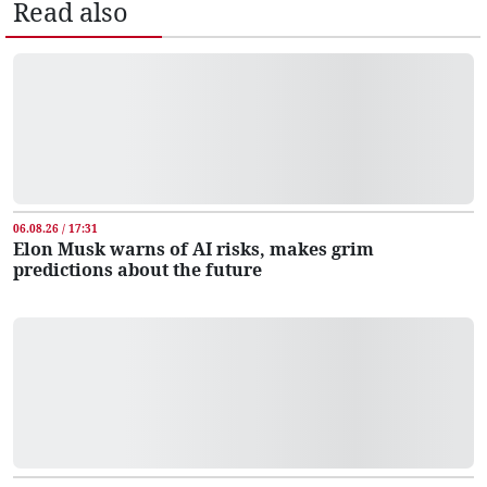
Read also
06.08.26 / 17:31
Elon Musk warns of AI risks, makes grim
predictions about the future