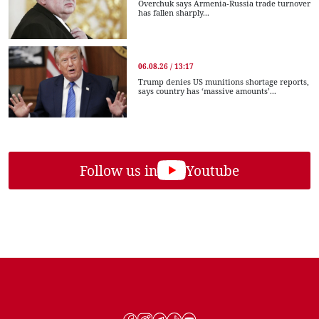
Overchuk says Armenia-Russia trade turnover
has fallen sharply...
06.08.26 / 13:17
Trump denies US munitions shortage reports,
says country has ‘massive amounts’...
Follow us in
Youtube