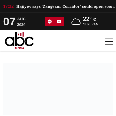
17:32
07
22° c
AUG
2026
YEREVAN