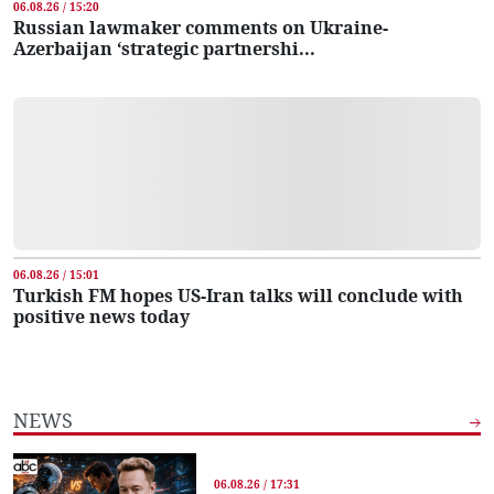
06.08.26 / 15:20
Russian lawmaker comments on Ukraine-
Azerbaijan ‘strategic partnershi...
06.08.26 / 15:01
Turkish FM hopes US-Iran talks will conclude with
positive news today
NEWS
06.08.26 / 17:31