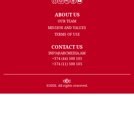
ABOUT US
OUR TEAM
MISSION AND VALUES
TERMS OF USE
CONTACT US
INFO@ABCMEDIA.AM
+374 (44) 500 105
+374 (11) 500 105
©
2026
. All rights reserved.