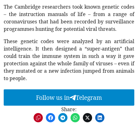
The Cambridge researchers took known genetic codes
– the instruction manuals of life – from a range of
coronaviruses that had been recorded by surveillance
programmes hunting for potential viral threats.
These genetic codes were analyzed by an artificial
intelligence. It then designed a “super-antigen” that
could train the immune system in such a way it gave
protection against the whole family of viruses – even if
they mutated or a new infection jumped from animals
to people.
Follow us in
Telegram
Share: