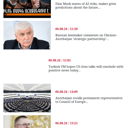
Elon Musk warns of AI risks, makes grim
predictions about the future...
06.08.26 / 15:20
Russian lawmaker comments on Ukraine-
Azerbaijan ‘strategic partnership’...
06.08.26 / 15:01
Turkish FM hopes US-Iran talks will conclude with
positive news today...
06.08.26 / 14:09
Azerbaijan recalls permanent representative
to Council of Europe...
06.08.26 / 13:25