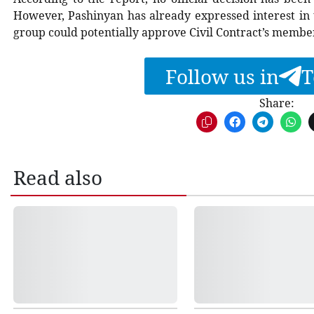
However, Pashinyan has already expressed interest in 
group could potentially approve Civil Contract’s member
Follow us in
T
Share:
Read also