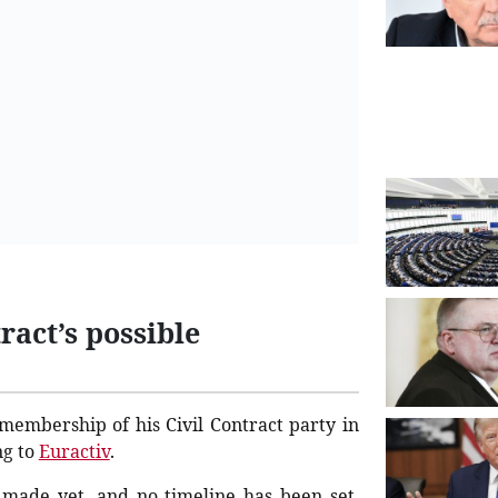
ract’s possible
 membership of his Civil Contract party in
ng to
Euractiv
.
n made yet, and no timeline has been set.