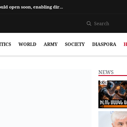
Hajiyev says ‘Zangezur Corridor’ could open soon, enabling direct travel...
ITICS
WORLD
ARMY
SOCIETY
DIASPORA
H
NEWS