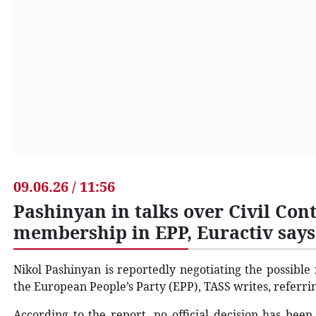
09.06.26 / 11:56
Pashinyan in talks over Civil Cont
membership in EPP, Euractiv says
Nikol Pashinyan is reportedly negotiating the possible
the European People’s Party (EPP), TASS writes, referri
According to the report, no official decision has bee