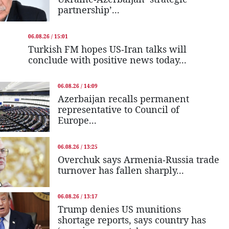
partnership’...
06.08.26 / 15:01
Turkish FM hopes US-Iran talks will
conclude with positive news today...
06.08.26 / 14:09
Azerbaijan recalls permanent
representative to Council of
Europe...
06.08.26 / 13:25
Overchuk says Armenia-Russia trade
turnover has fallen sharply...
06.08.26 / 13:17
Trump denies US munitions
shortage reports, says country has