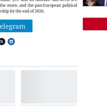
the move, and the pan-European political
ship by the end of 2026.
elegram