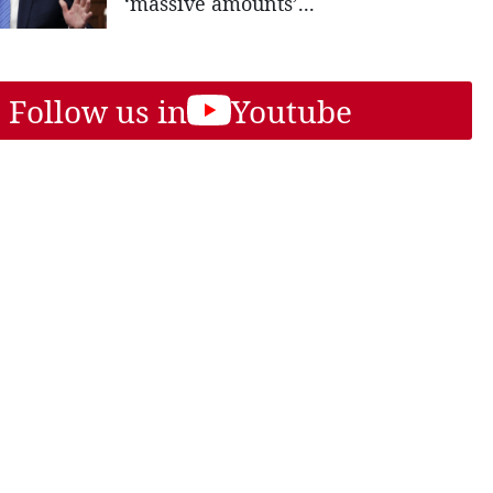
‘massive amounts’...
Follow us in
Youtube