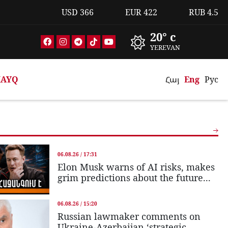
USD
366
EUR
422
RUB
4.5
20° c
YEREVAN
AYQ
Հայ
Eng
Рус
06.08.26 / 17:31
Elon Musk warns of AI risks, makes
grim predictions about the future...
06.08.26 / 15:20
Russian lawmaker comments on
Ukraine-Azerbaijan ‘strategic