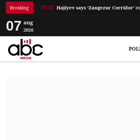
17:32
Breaking
07
aug
2026
POL