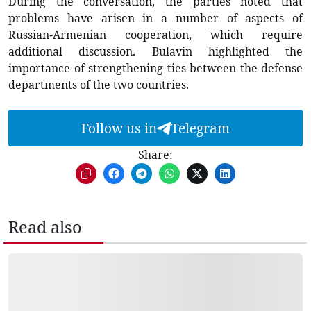
During the conversation, the parties noted that
problems have arisen in a number of aspects of
Russian-Armenian cooperation, which require
additional discussion. Bulavin highlighted the
importance of strengthening ties between the defense
departments of the two countries.
Follow us in
Telegram
Share:
Read also