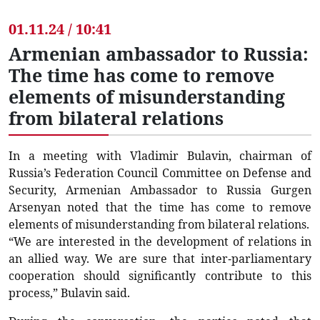
01.11.24 / 10:41
Armenian ambassador to Russia:
The time has come to remove
elements of misunderstanding
from bilateral relations
In a meeting with Vladimir Bulavin, chairman of
Russia’s Federation Council Committee on Defense and
Security, Armenian Ambassador to Russia Gurgen
Arsenyan noted that the time has come to remove
elements of misunderstanding from bilateral relations.
“We are interested in the development of relations in
an allied way. We are sure that inter-parliamentary
cooperation should significantly contribute to this
process,” Bulavin said.