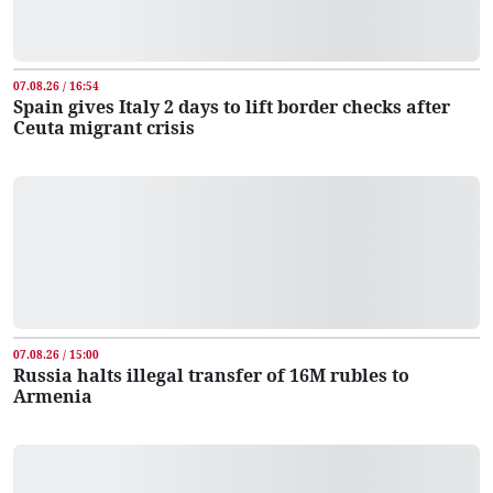
07.08.26 / 16:54
Spain gives Italy 2 days to lift border checks after
Ceuta migrant crisis
07.08.26 / 15:00
Russia halts illegal transfer of 16M rubles to
Armenia