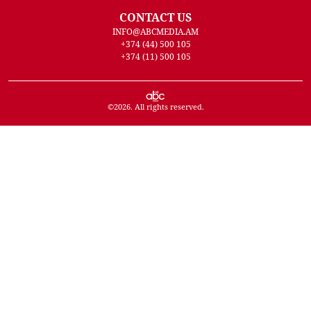
CONTACT US
INFO@ABCMEDIA.AM
+374 (44) 500 105
+374 (11) 500 105
©
2026
. All rights reserved.