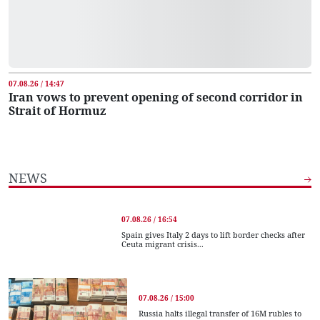
07.08.26 / 14:47
Iran vows to prevent opening of second corridor in
Strait of Hormuz
NEWS
07.08.26 / 16:54
Spain gives Italy 2 days to lift border checks after
Ceuta migrant crisis...
07.08.26 / 15:00
Russia halts illegal transfer of 16M rubles to