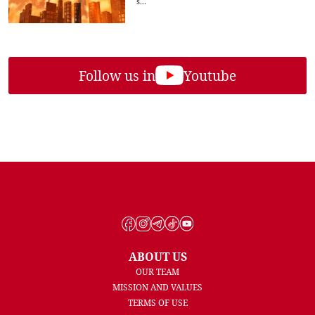
s...
Follow us in
Youtube
ABOUT US
OUR TEAM
MISSION AND VALUES
TERMS OF USE