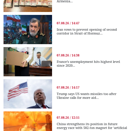
Armenia...
07.08.26 / 14:47
Iran vows to prevent opening of second
corridor in Strait of Hormuz...
07.08.26 / 14:38
France’s unemployment hits highest level
since 2020...
07.08.26 / 14:17
Trump says US wants missiles too after
Ukraine calls for more aid...
07.08.26 / 12:55
China strengthens its position in future
energy race with 582-ton magnet for ‘artificial