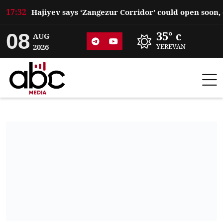
17:32
08
35° c
AUG
2026
YEREVAN