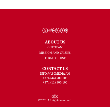
ABOUT US
OUR TEAM
MISSION AND VALUES
TERMS OF USE
CONTACT US
INFO@ABCMEDIA.AM
+374 (44) 500 105
+374 (11) 500 105
©
2026
. All rights reserved.