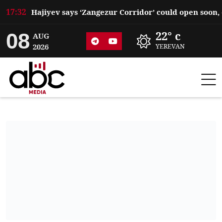
17:32
08
22° c
AUG
2026
YEREVAN