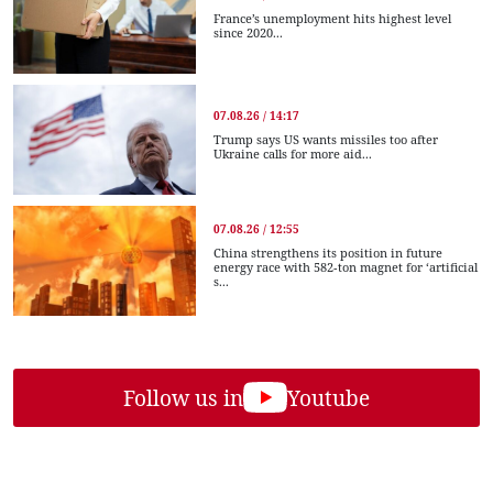
France’s unemployment hits highest level
since 2020...
07.08.26 / 14:17
Trump says US wants missiles too after
Ukraine calls for more aid...
07.08.26 / 12:55
China strengthens its position in future
energy race with 582-ton magnet for ‘artificial
s...
Follow us in
Youtube