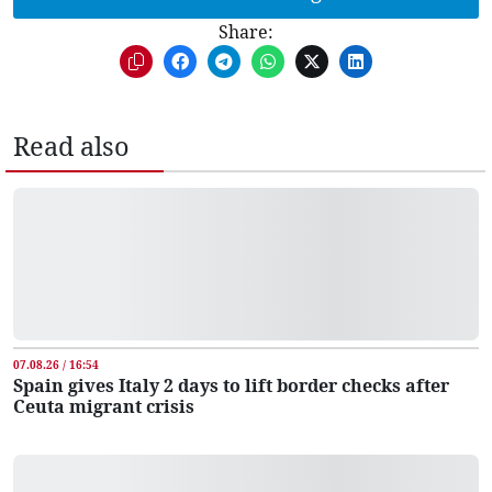
Share:
Read also
07.08.26 / 16:54
Spain gives Italy 2 days to lift border checks after
Ceuta migrant crisis