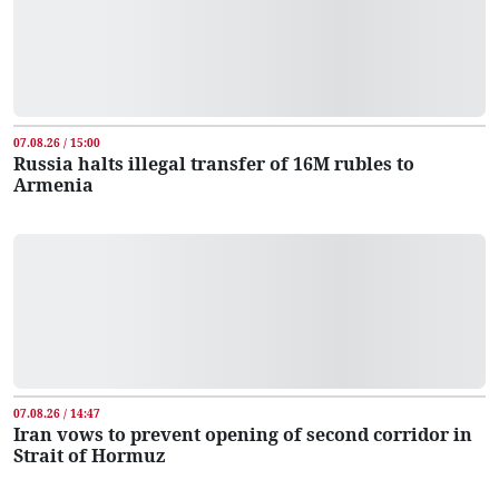
07.08.26 / 15:00
Russia halts illegal transfer of 16M rubles to
Armenia
07.08.26 / 14:47
Iran vows to prevent opening of second corridor in
Strait of Hormuz