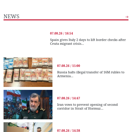
NEWS
07.08.26 / 16:54
Spain gives Italy 2 days to lift border checks after
Ceuta migrant crisis...
07.08.26 / 15:00
Russia halts illegal transfer of 16M rubles to
Armenia...
07.08.26 / 14:47
Iran vows to prevent opening of second
corridor in Strait of Hormuz...
07.08.26 / 14:38