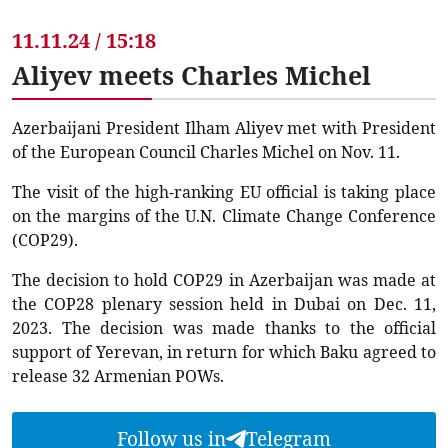
11.11.24 / 15:18
Aliyev meets Charles Michel
Azerbaijani President Ilham Aliyev met with President
of the European Council Charles Michel on Nov. 11.
The visit of the high-ranking EU official is taking place
on the margins of the U.N. Climate Change Conference
(COP29).
The decision to hold COP29 in Azerbaijan was made at
the COP28 plenary session held in Dubai on Dec. 11,
2023. The decision was made thanks to the official
support of Yerevan, in return for which Baku agreed to
release 32 Armenian POWs.
Follow us in
Telegram