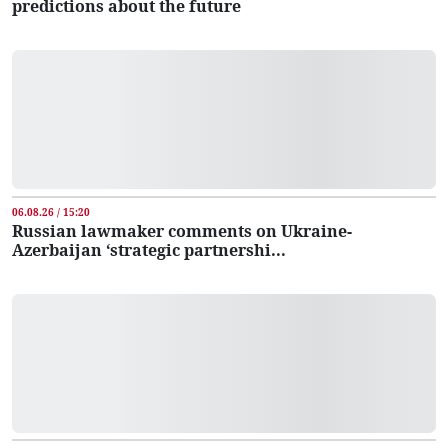
predictions about the future
06.08.26 / 15:20
Russian lawmaker comments on Ukraine-
Azerbaijan ‘strategic partnershi...