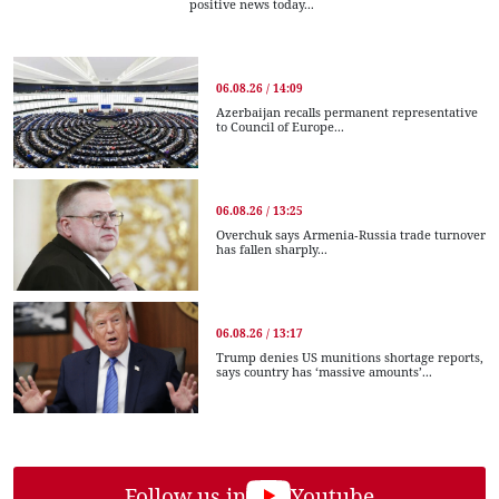
positive news today...
06.08.26 / 14:09
Azerbaijan recalls permanent representative
to Council of Europe...
06.08.26 / 13:25
Overchuk says Armenia-Russia trade turnover
has fallen sharply...
06.08.26 / 13:17
Trump denies US munitions shortage reports,
says country has ‘massive amounts’...
Follow us in
Youtube