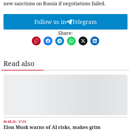
new sanctions on Russia if negotiations failed.
Follow us in
Telegram
Share:
Read also
06.08.26 / 17:31
Elon Musk warns of AI risks, makes grim