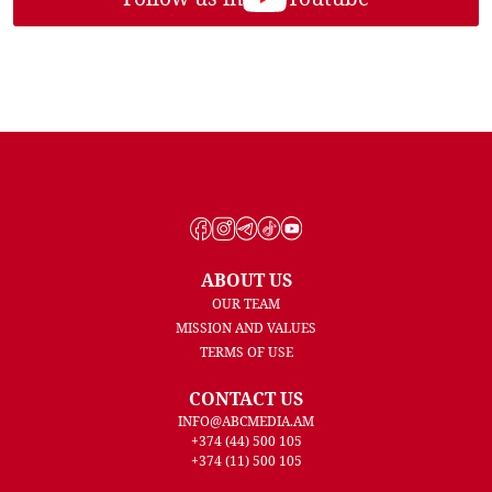
ABOUT US
OUR TEAM
MISSION AND VALUES
TERMS OF USE
CONTACT US
INFO@ABCMEDIA.AM
+374 (44) 500 105
+374 (11) 500 105