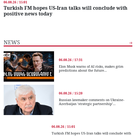
06.08.26 / 15:01
Turkish FM hopes US-Iran talks will conclude with
positive news today
NEWS
06.08.26 / 17:31
Elon Musk warns of AI risks, makes grim
predictions about the future...
06.08.26 / 15:20
Russian lawmaker comments on Ukraine-
Azerbaijan ‘strategic partnership’...
06.08.26 / 15:01
Turkish FM hopes US-Iran talks will conclude with