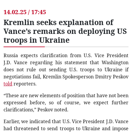
14.02.25 / 17:45
Kremlin seeks explanation of
Vance’s remarks on deploying US
troops in Ukraine
Russia expects clarification from U.S. Vice President
J.D. Vance regarding his statement that Washington
does not rule out sending U.S. troops to Ukraine if
negotiations fail, Kremlin Spokesperson Dmitry Peskov
told
reporters.
“These are new elements of position that have not been
expressed before, so of course, we expect further
clarifications,” Peskov noted.
Earlier, we indicated that U.S. Vice President J.D. Vance
had threatened to send troops to Ukraine and impose