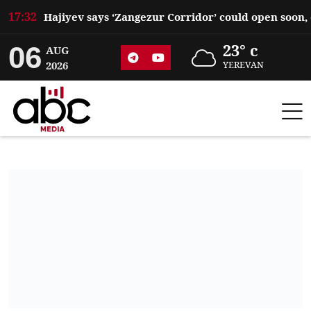
17:32
06
23° c
AUG
2026
YEREVAN