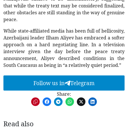
that while the treaty text may be considered finalized,
other obstacles are still standing in the way of genuine
peace.
While state-affiliated media has been full of bellicosity,
Azerbaijani leader Ilham Aliyev has embraced a softer
approach on a hard negotiating line. In a television
interview given the day before the peace treaty
announcement, Aliyev described conditions in the
South Caucasus as being in “a relatively quiet period.”
Follow us in
Telegram
Share:
Read also