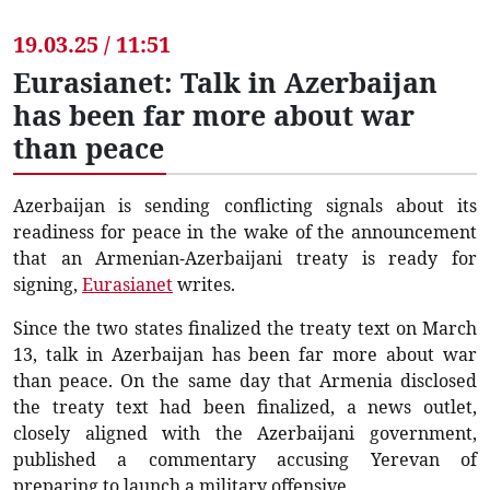
19.03.25 / 11:51
Eurasianet: Talk in Azerbaijan
has been far more about war
than peace
Azerbaijan is sending conflicting signals about its
readiness for peace in the wake of the announcement
that an Armenian-Azerbaijani treaty is ready for
signing,
Eurasianet
writes.
Since the two states finalized the treaty text on March
13, talk in Azerbaijan has been far more about war
than peace. On the same day that Armenia disclosed
the treaty text had been finalized, a news outlet,
closely aligned with the Azerbaijani government,
published a commentary accusing Yerevan of
preparing to launch a military offensive.