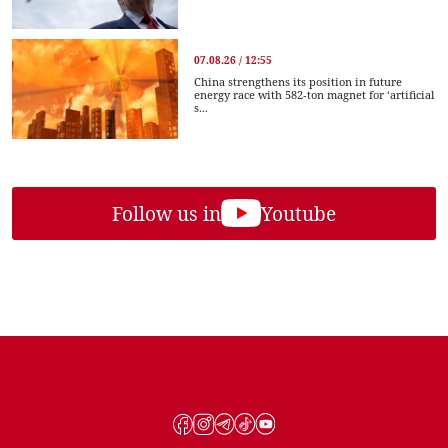
07.08.26 / 12:55
China strengthens its position in future
energy race with 582-ton magnet for ‘artificial
s...
Follow us in
Youtube