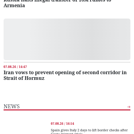
Armenia
07.08.26 / 14:47
Iran vows to prevent opening of second corridor in
Strait of Hormuz
NEWS
07.08.26 / 16:54
Spain gives Italy 2 days to lift border checks after
Ceuta migrant crisis...