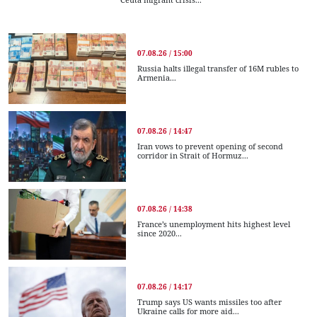
07.08.26 / 15:00
Russia halts illegal transfer of 16M rubles to
Armenia...
07.08.26 / 14:47
Iran vows to prevent opening of second
corridor in Strait of Hormuz...
07.08.26 / 14:38
France’s unemployment hits highest level
since 2020...
07.08.26 / 14:17
Trump says US wants missiles too after
Ukraine calls for more aid...