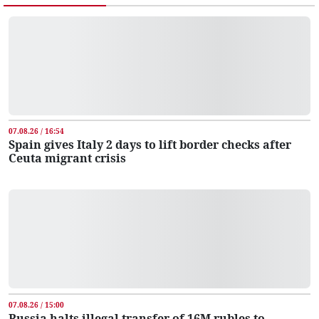
07.08.26 / 16:54
Spain gives Italy 2 days to lift border checks after
Ceuta migrant crisis
07.08.26 / 15:00
Russia halts illegal transfer of 16M rubles to