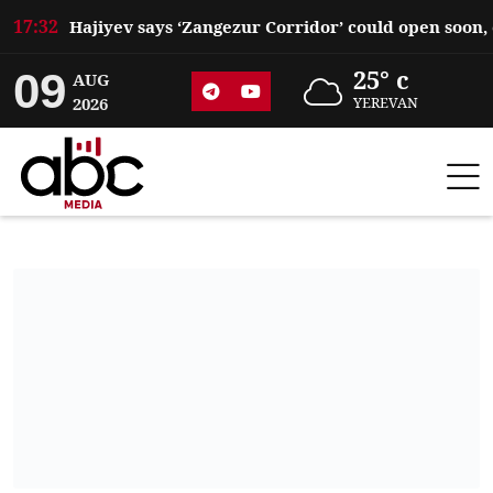
17:32
09
25° c
AUG
2026
YEREVAN