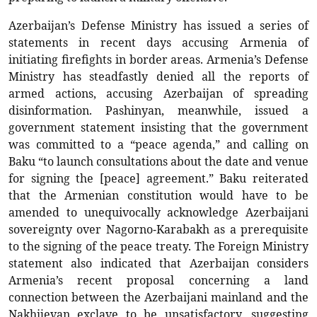
Azerbaijan’s Defense Ministry has issued a series of
statements in recent days accusing Armenia of
initiating firefights in border areas. Armenia’s Defense
Ministry has steadfastly denied all the reports of
armed actions, accusing Azerbaijan of spreading
disinformation. Pashinyan, meanwhile, issued a
government statement insisting that the government
was committed to a “peace agenda,” and calling on
Baku “to launch consultations about the date and venue
for signing the [peace] agreement.” Baku reiterated
that the Armenian constitution would have to be
amended to unequivocally acknowledge Azerbaijani
sovereignty over Nagorno-Karabakh as a prerequisite
to the signing of the peace treaty. The Foreign Ministry
statement also indicated that Azerbaijan considers
Armenia’s recent proposal concerning a land
connection between the Azerbaijani mainland and the
Nakhijevan exclave to be unsatisfactory, suggesting