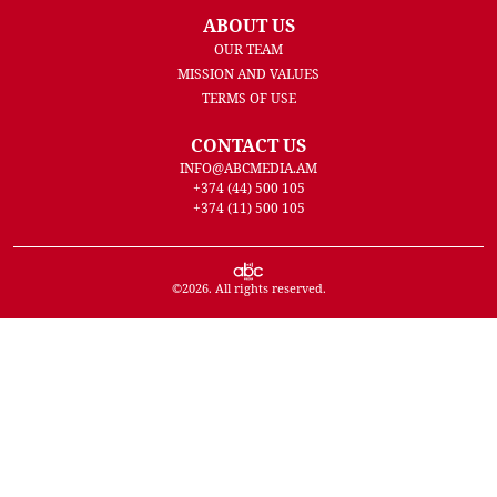
ABOUT US
OUR TEAM
MISSION AND VALUES
TERMS OF USE
CONTACT US
INFO@ABCMEDIA.AM
+374 (44) 500 105
+374 (11) 500 105
©
2026
. All rights reserved.