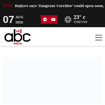
17:32
07
23° c
AUG
2026
YEREVAN