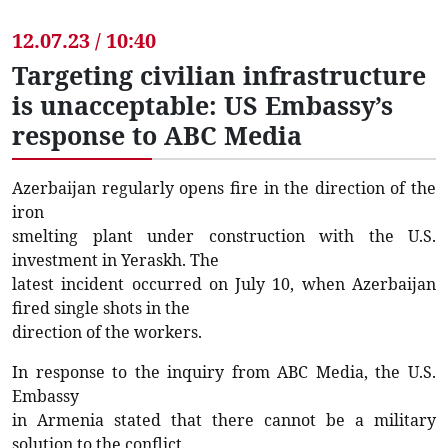
12.07.23 / 10:40
Targeting civilian infrastructure
is unacceptable: US Embassy’s
response to ABC Media
Azerbaijan regularly opens fire in the direction of the
iron
smelting plant under construction with the U.S.
investment in Yeraskh. The
latest incident occurred on July 10, when Azerbaijan
fired single shots in the
direction of the workers.
In response to the inquiry from ABC Media, the U.S.
Embassy
in Armenia stated that there cannot be a military
solution to the conflict.