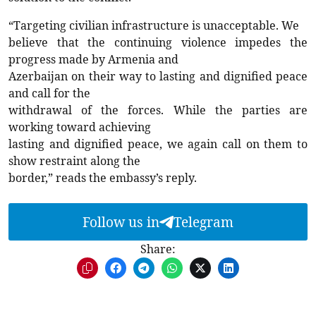
“Targeting civilian infrastructure is unacceptable. We
believe that the continuing violence impedes the
progress made by Armenia and
Azerbaijan on their way to lasting and dignified peace
and call for the
withdrawal of the forces. While the parties are
working toward achieving
lasting and dignified peace, we again call on them to
show restraint along the
border,” reads the embassy’s reply.
Follow us in
Telegram
Share: