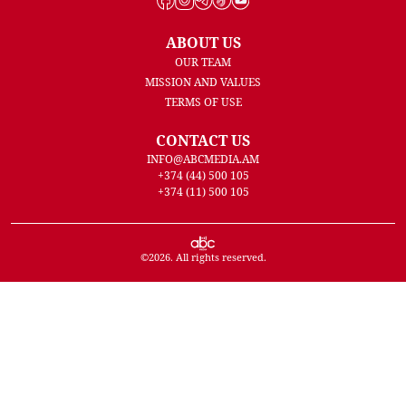
ABOUT US
OUR TEAM
MISSION AND VALUES
TERMS OF USE
CONTACT US
INFO@ABCMEDIA.AM
+374 (44) 500 105
+374 (11) 500 105
©
2026
. All rights reserved.