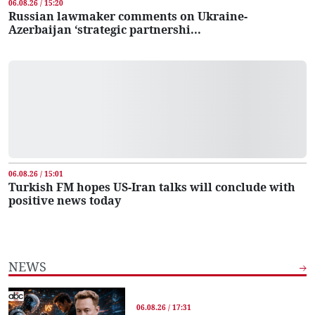
06.08.26 / 15:20
Russian lawmaker comments on Ukraine-
Azerbaijan ‘strategic partnershi...
06.08.26 / 15:01
Turkish FM hopes US-Iran talks will conclude with
positive news today
NEWS
06.08.26 / 17:31