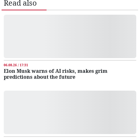
Read also
06.08.26 / 17:31
Elon Musk warns of AI risks, makes grim
predictions about the future