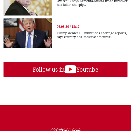
Overchuk says Armenia-Russia trade turnover
has fallen sharply...
06.08.26 / 13:17
Trump denies US munitions shortage reports,
says country has ‘massive amounts’...
Follow us in
Youtube