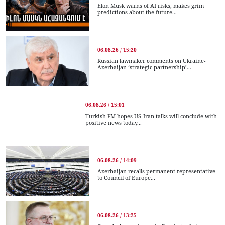
Elon Musk warns of AI risks, makes grim
predictions about the future...
06.08.26 / 15:20
Russian lawmaker comments on Ukraine-
Azerbaijan ‘strategic partnership’...
06.08.26 / 15:01
Turkish FM hopes US-Iran talks will conclude with
positive news today...
06.08.26 / 14:09
Azerbaijan recalls permanent representative
to Council of Europe...
06.08.26 / 13:25