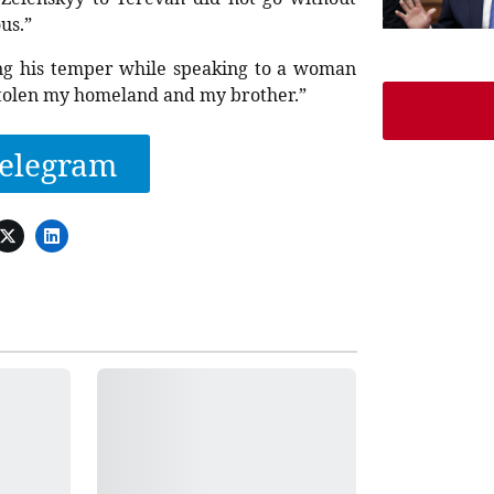
us.”
ing his temper while speaking to a woman
tolen my homeland and my brother.”
elegram