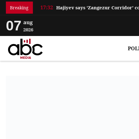
17:32
Breaking
07
aug
2026
POL