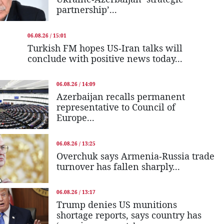
partnership’...
06.08.26 / 15:01
Turkish FM hopes US-Iran talks will
conclude with positive news today...
06.08.26 / 14:09
Azerbaijan recalls permanent
representative to Council of
Europe...
06.08.26 / 13:25
Overchuk says Armenia-Russia trade
turnover has fallen sharply...
06.08.26 / 13:17
Trump denies US munitions
shortage reports, says country has