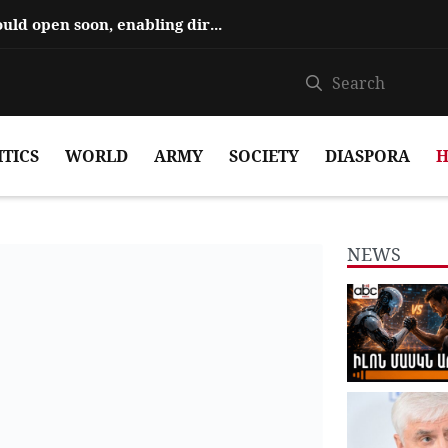
Hajiyev says ‘Zangezur Corridor’ could open soon, enabling direct travel...
ITICS
WORLD
ARMY
SOCIETY
DIASPORA
H
NEWS