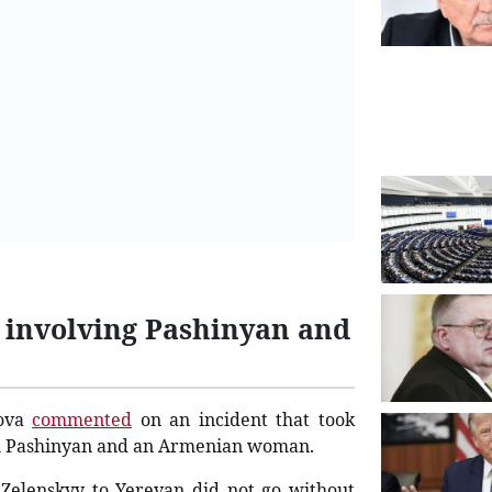
 involving Pashinyan and
rova
commented
on an incident that took
kol Pashinyan and an Armenian woman.
 Zelenskyy to Yerevan did not go without