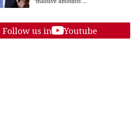
‘massive amounts’...
Follow us in
Youtube