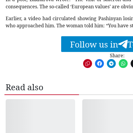
consequences. The so-called ‘European values’ are obvio
Earlier, a video had circulated showing Pashinyan los
who approached him. The woman told him: “You have s
Follow us in
T
Share:
Read also