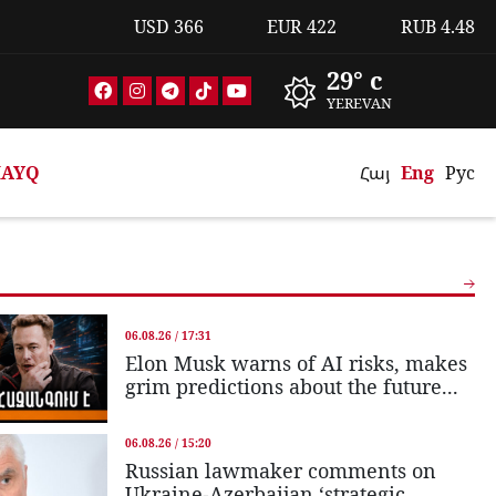
USD
366
EUR
422
RUB
4.48
29° c
YEREVAN
AYQ
Հայ
Eng
Рус
06.08.26 / 17:31
Elon Musk warns of AI risks, makes
grim predictions about the future...
06.08.26 / 15:20
Russian lawmaker comments on
Ukraine-Azerbaijan ‘strategic