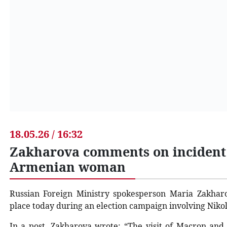
18.05.26 / 16:32
Zakharova comments on incident
Armenian woman
Russian Foreign Ministry spokesperson Maria Zakha
place today during an election campaign involving Ni
In a post, Zakharova wrote: “The visit of Macron and