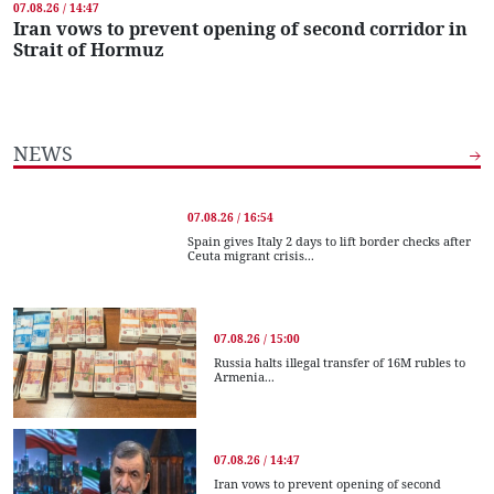
07.08.26 / 14:47
Iran vows to prevent opening of second corridor in
Strait of Hormuz
NEWS
07.08.26 / 16:54
Spain gives Italy 2 days to lift border checks after
Ceuta migrant crisis...
07.08.26 / 15:00
Russia halts illegal transfer of 16M rubles to
Armenia...
07.08.26 / 14:47
Iran vows to prevent opening of second