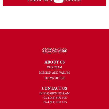
ABOUT US
OUR TEAM
MISSION AND VALUES
TERMS OF USE
CONTACT US
INFO@ABCMEDIA.AM
+374 (44) 500 105
+374 (11) 500 105