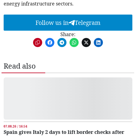
energy infrastructure sectors.
Follow us in
Telegram
Share:
Read also
07.08.26 / 16:54
Spain gives Italy 2 days to lift border checks after