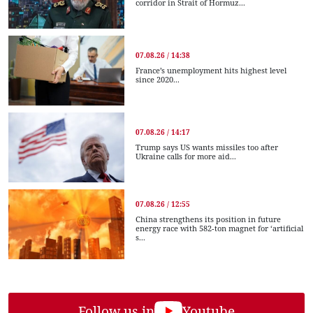
corridor in Strait of Hormuz...
07.08.26 / 14:38
France’s unemployment hits highest level
since 2020...
07.08.26 / 14:17
Trump says US wants missiles too after
Ukraine calls for more aid...
07.08.26 / 12:55
China strengthens its position in future
energy race with 582-ton magnet for ‘artificial
s...
Follow us in
Youtube