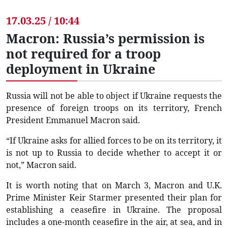
17.03.25 / 10:44
Macron: Russia’s permission is
not required for a troop
deployment in Ukraine
Russia will not be able to object if Ukraine requests the
presence of foreign troops on its territory, French
President Emmanuel Macron said.
“If Ukraine asks for allied forces to be on its territory, it
is not up to Russia to decide whether to accept it or
not,” Macron said.
It is worth noting that on March 3, Macron and U.K.
Prime Minister Keir Starmer presented their plan for
establishing a ceasefire in Ukraine. The proposal
includes a one-month ceasefire in the air, at sea, and in