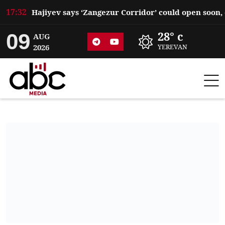
17:32
09
28° c
AUG
2026
YEREVAN