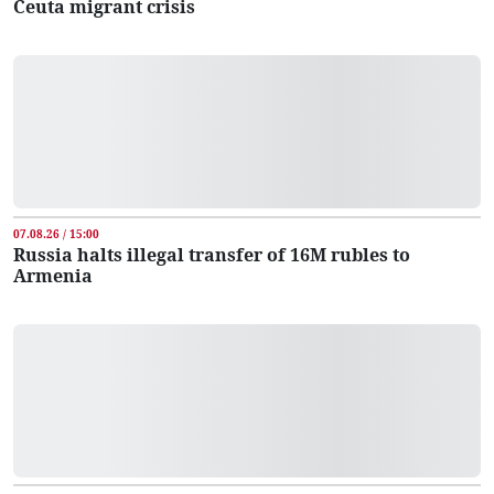
Ceuta migrant crisis
07.08.26 / 15:00
Russia halts illegal transfer of 16M rubles to
Armenia