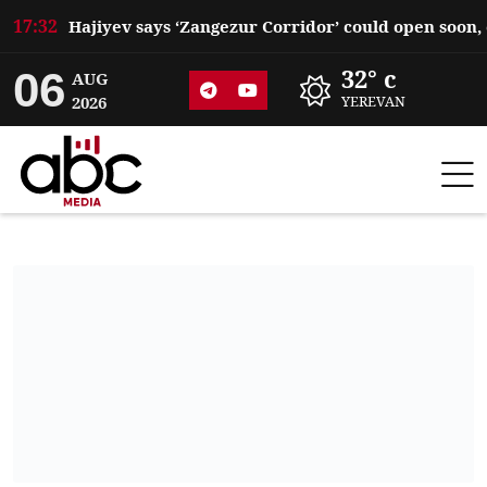
17:32
06
32° c
AUG
2026
YEREVAN