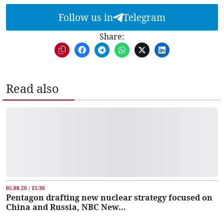
Follow us in
Telegram
Share:
Read also
05.08.26 / 15:36
Pentagon drafting new nuclear strategy focused on
China and Russia, NBC New...