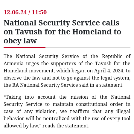
12.06.24 / 11:50
National Security Service calls
on Tavush for the Homeland to
obey law
The National Security Service of the Republic of
Armenia urges the supporters of the Tavush for the
Homeland movement, which began on April 4, 2024, to
observe the law and not to go against the legal system,
the RA National Security Service said in a statement.
“Taking into account the mission of the National
Security Service to maintain constitutional order in
case of any violation, we reaffirm that any illegal
behavior will be neutralized with the use of every tool
allowed by law,” reads the statement.