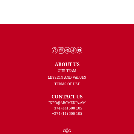
ABOUT US
OUR TEAM
MISSION AND VALUES
TERMS OF USE
CONTACT US
INFO@ABCMEDIA.AM
+374 (44) 500 105
+374 (11) 500 105