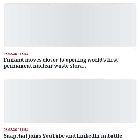
05.08.26 / 12:58
Finland moves closer to opening world’s first
permanent nuclear waste stora...
05.08.26 / 11:53
Snapchat joins YouTube and LinkedIn in battle