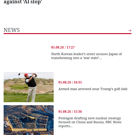
against ‘AI slop’
NEWS
05.08.26 / 17:27
North Korean leader’s sister accuses Japan of
transforming into a ‘war state’...
05.08.26 / 16:35
Armed man arrested near Trump’s golf club
05.08.26 / 15:36
Pentagon drafting new nuclear strategy
focused on China and Russia, NBC News
reports...