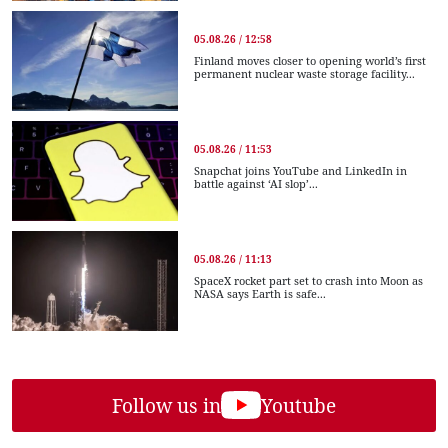
05.08.26 / 12:58
Finland moves closer to opening world’s first
permanent nuclear waste storage facility...
05.08.26 / 11:53
Snapchat joins YouTube and LinkedIn in
battle against ‘AI slop’...
05.08.26 / 11:13
SpaceX rocket part set to crash into Moon as
NASA says Earth is safe...
Follow us in
Youtube