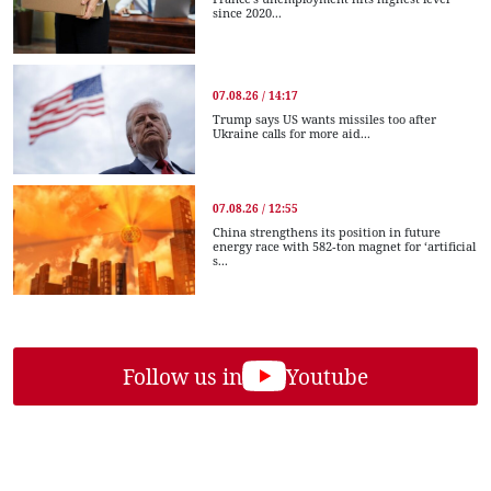
since 2020...
07.08.26 / 14:17
Trump says US wants missiles too after
Ukraine calls for more aid...
07.08.26 / 12:55
China strengthens its position in future
energy race with 582-ton magnet for ‘artificial
s...
Follow us in
Youtube