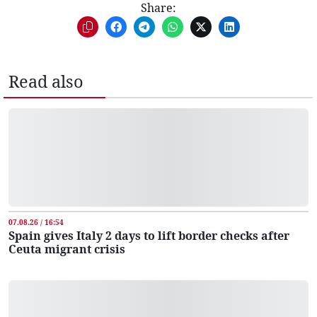
Share:
Read also
07.08.26 / 16:54
Spain gives Italy 2 days to lift border checks after
Ceuta migrant crisis