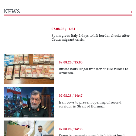
NEWS
07.08.26 / 16:54
Spain gives Italy 2 days to lift border checks after
Ceuta migrant crisis...
07.08.26 / 15:00
Russia halts illegal transfer of 16M rubles to
Armenia...
07.08.26 / 14:47
Iran vows to prevent opening of second
corridor in Strait of Hormuz...
07.08.26 / 14:38
France’s unemployment hits highest level