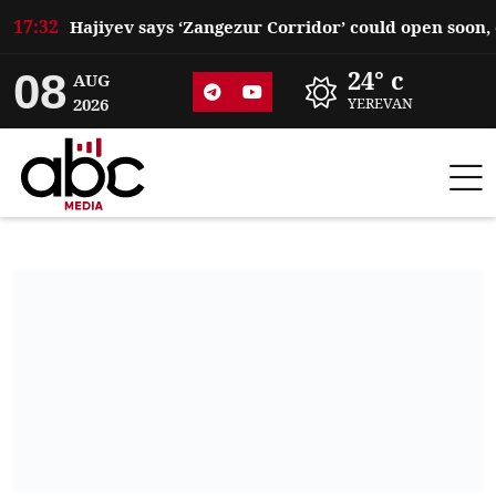
17:32
08
24° c
AUG
2026
YEREVAN