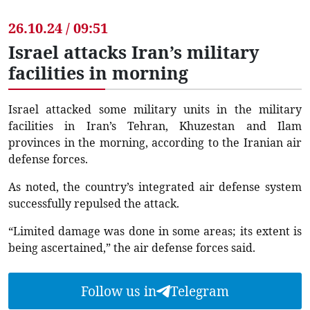
26.10.24 / 09:51
Israel attacks Iran’s military
facilities in morning
Israel attacked some military units in the military
facilities in Iran’s Tehran, Khuzestan and Ilam
provinces in the morning, according to the Iranian air
defense forces.
As noted, the country’s integrated air defense system
successfully repulsed the attack.
“Limited damage was done in some areas; its extent is
being ascertained,” the air defense forces said.
Follow us in
Telegram