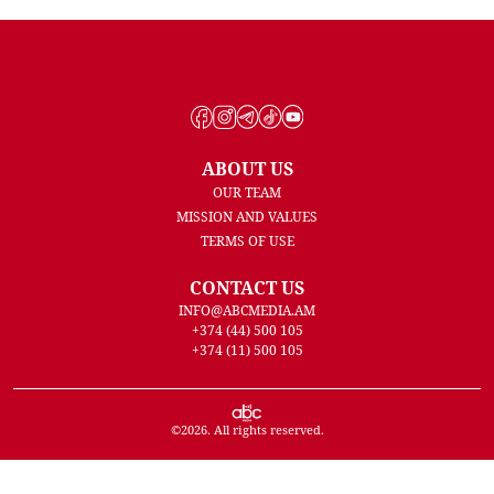
ABOUT US
OUR TEAM
MISSION AND VALUES
TERMS OF USE
CONTACT US
INFO@ABCMEDIA.AM
+374 (44) 500 105
+374 (11) 500 105
©
2026
. All rights reserved.