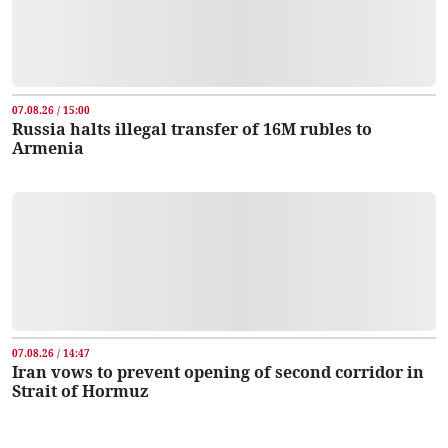
07.08.26 / 15:00
Russia halts illegal transfer of 16M rubles to
Armenia
07.08.26 / 14:47
Iran vows to prevent opening of second corridor in
Strait of Hormuz