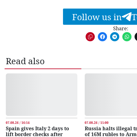
Follow us in
T
Share:
Read also
07.08.26 / 16:54
07.08.26 / 15:00
Spain gives Italy 2 days to
Russia halts illegal 
lift border checks after
of 16M rubles to Ar