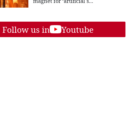
magnet for ‘artificial s...
Follow us in
Youtube