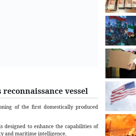
s reconnaissance vessel
ning of the first domestically produced
 is designed to enhance the capabilities of
ity and maritime intelligence.