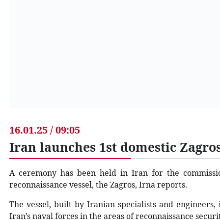
16.01.25 / 09:05
Iran launches 1st domestic Zagro
A ceremony has been held in Iran for the commissio
reconnaissance vessel, the Zagros, Irna reports.
The vessel, built by Iranian specialists and engineers,
Iran’s naval forces in the areas of reconnaissance secur