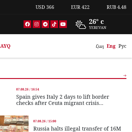
USD
366
EUR
422
RUB
4.48
26° c
YEREVAN
AYQ
Հայ
Eng
Рус
07.08.26 / 16:54
Spain gives Italy 2 days to lift border
checks after Ceuta migrant crisis...
07.08.26 / 15:00
Russia halts illegal transfer of 16M