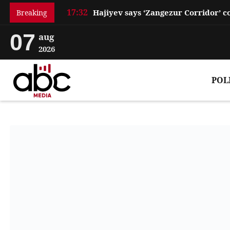
17:32
Breaking
07
aug
2026
POL