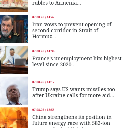
rubles to Armenia...
07.08.26 / 14:47
Iran vows to prevent opening of
second corridor in Strait of
Hormuz...
07.08.26 / 14:38
France’s unemployment hits highest
level since 2020...
07.08.26 / 14:17
Trump says US wants missiles too
after Ukraine calls for more aid...
07.08.26 / 12:55
China strengthens its position in
future energy race with 582-ton