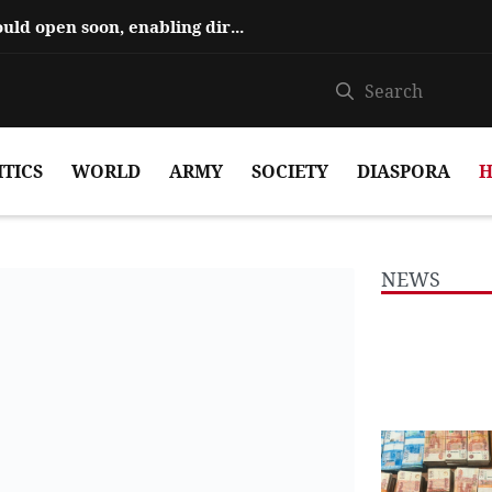
Hajiyev says ‘Zangezur Corridor’ could open soon, enabling direct travel...
ITICS
WORLD
ARMY
SOCIETY
DIASPORA
H
NEWS