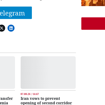
elegram
07.08.26 / 14:47
transfer
Iran vows to prevent
menia
opening of second corridor