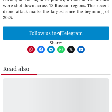
were shot down across 13 Russian regions. This recent
drone attack marks the largest since the beginning of
2025.
Follow us in
Telegram
Share:
Read also