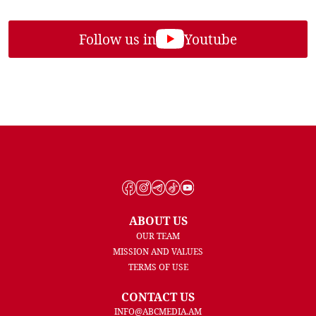
Follow us in
Youtube
ABOUT US
OUR TEAM
MISSION AND VALUES
TERMS OF USE
CONTACT US
INFO@ABCMEDIA.AM