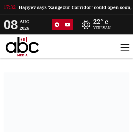
17:32
08
22° c
AUG
2026
YEREVAN