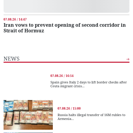
07.08.26 / 14:47
Iran vows to prevent opening of second corridor in
Strait of Hormuz
NEWS
07.08.26 / 16:54
Spain gives Italy 2 days to lift border checks after
Ceuta migrant crisis...
07.08.26 / 15:00
Russia halts illegal transfer of 16M rubles to
Armenia...