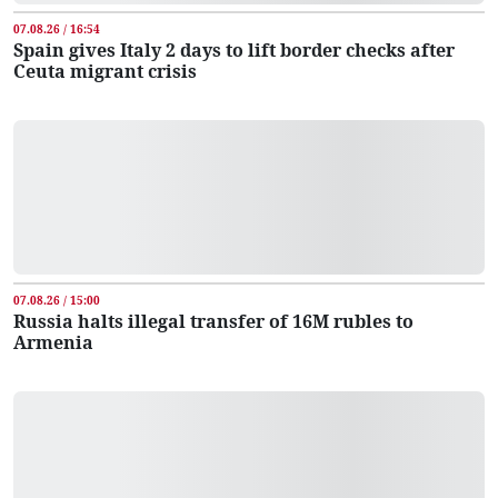
07.08.26 / 16:54
Spain gives Italy 2 days to lift border checks after
Ceuta migrant crisis
07.08.26 / 15:00
Russia halts illegal transfer of 16M rubles to
Armenia