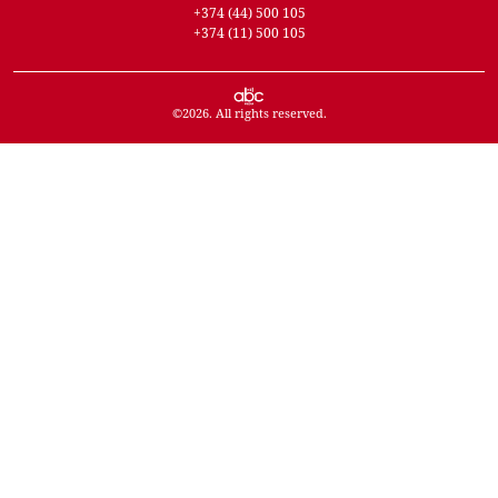
+374 (44) 500 105
+374 (11) 500 105
©
2026
. All rights reserved.