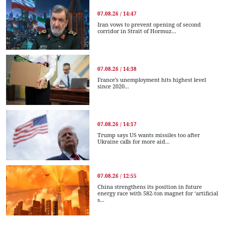
07.08.26 / 14:47
Iran vows to prevent opening of second
corridor in Strait of Hormuz...
07.08.26 / 14:38
France’s unemployment hits highest level
since 2020...
07.08.26 / 14:17
Trump says US wants missiles too after
Ukraine calls for more aid...
07.08.26 / 12:55
China strengthens its position in future
energy race with 582-ton magnet for ‘artificial
s...