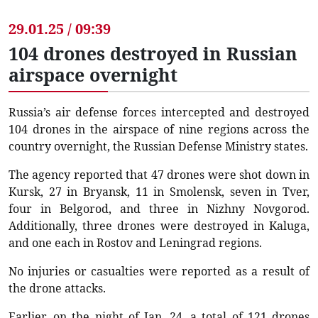
29.01.25 / 09:39
104 drones destroyed in Russian
airspace overnight
Russia’s air defense forces intercepted and destroyed
104 drones in the airspace of nine regions across the
country overnight, the Russian Defense Ministry states.
The agency reported that 47 drones were shot down in
Kursk, 27 in Bryansk, 11 in Smolensk, seven in Tver,
four in Belgorod, and three in Nizhny Novgorod.
Additionally, three drones were destroyed in Kaluga,
and one each in Rostov and Leningrad regions.
No injuries or casualties were reported as a result of
the drone attacks.
Earlier, on the night of Jan. 24, a total of 121 drones