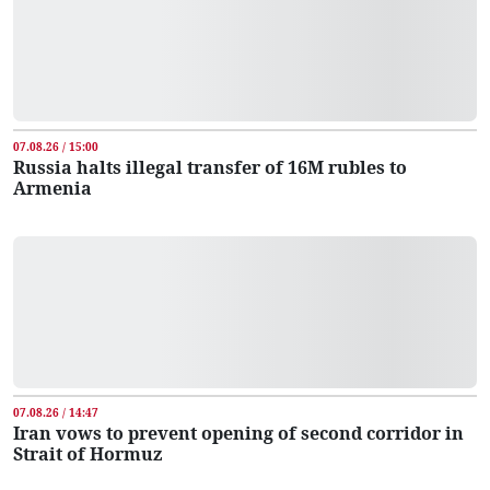
07.08.26 / 15:00
Russia halts illegal transfer of 16M rubles to
Armenia
07.08.26 / 14:47
Iran vows to prevent opening of second corridor in
Strait of Hormuz