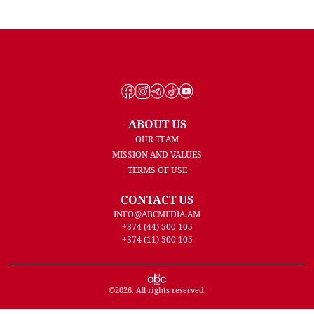
ABOUT US
OUR TEAM
MISSION AND VALUES
TERMS OF USE
CONTACT US
INFO@ABCMEDIA.AM
+374 (44) 500 105
+374 (11) 500 105
©
2026
. All rights reserved.