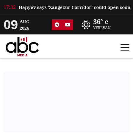
17:32
09
36° c
AUG
2026
YEREVAN