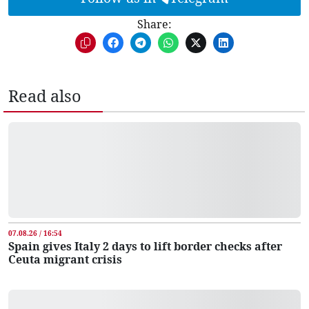
Share:
Read also
07.08.26 / 16:54
Spain gives Italy 2 days to lift border checks after
Ceuta migrant crisis