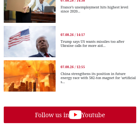
07.08.26 / 14:38
France’s unemployment hits highest level
since 2020...
07.08.26 / 14:17
Trump says US wants missiles too after
Ukraine calls for more aid...
07.08.26 / 12:55
China strengthens its position in future
energy race with 582-ton magnet for ‘artificial
s...
Follow us in
Youtube