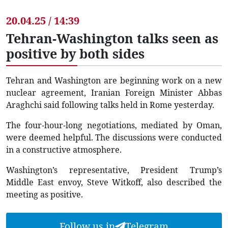
20.04.25 / 14:39
Tehran-Washington talks seen as
positive by both sides
Tehran and Washington are beginning work on a new
nuclear agreement, Iranian Foreign Minister Abbas
Araghchi said following talks held in Rome yesterday.
The four-hour-long negotiations, mediated by Oman,
were deemed helpful. The discussions were conducted
in a constructive atmosphere.
Washington’s representative, President Trump’s
Middle East envoy, Steve Witkoff, also described the
meeting as positive.
Follow us in
Telegram