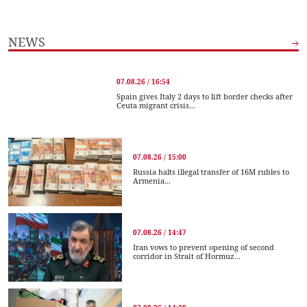
NEWS
07.08.26 / 16:54
Spain gives Italy 2 days to lift border checks after
Ceuta migrant crisis...
07.08.26 / 15:00
Russia halts illegal transfer of 16M rubles to
Armenia...
07.08.26 / 14:47
Iran vows to prevent opening of second
corridor in Strait of Hormuz...