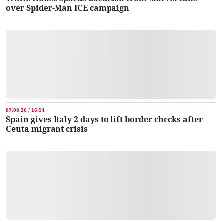
over Spider-Man ICE campaign
07.08.26 / 16:54
Spain gives Italy 2 days to lift border checks after
Ceuta migrant crisis