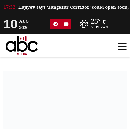
17:32
10
25° c
AUG
2026
YEREVAN