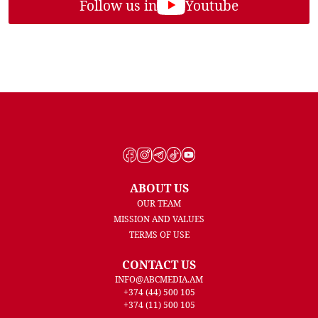
Follow us in
Youtube
ABOUT US
OUR TEAM
MISSION AND VALUES
TERMS OF USE
CONTACT US
INFO@ABCMEDIA.AM
+374 (44) 500 105
+374 (11) 500 105