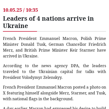
10.05.25 / 10:35
Leaders of 4 nations arrive in
Ukraine
French President Emmanuel Macron, Polish Prime
Minister Donald Tusk, German Chancellor Friedrich
Merz, and British Prime Minister Keir Starmer have
arrived in Ukraine.
According to the news agency DPA, the leaders
traveled to the Ukrainian capital for talks with
President Volodymyr Zelenskyy.
French President Emmanuel Macron posted a photo on
X featuring himself alongside Merz, Starmer, and Tusk,
with national flags in the background.
A day earlier, Macron had expressed his desire to build