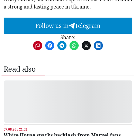
a strong and lasting peace in Ukraine.
Follow us in
Telegram
Share:
Read also
07.08.26 / 21:02
White House sparks backlash from Marvel fans