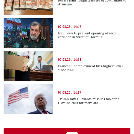
Russia halts illegal transfer of 16M rubles to
Armenia...
07.08.26 / 14:47
Iran vows to prevent opening of second
corridor in Strait of Hormuz...
07.08.26 / 14:38
France’s unemployment hits highest level
since 2020...
07.08.26 / 14:17
Trump says US wants missiles too after
Ukraine calls for more aid...