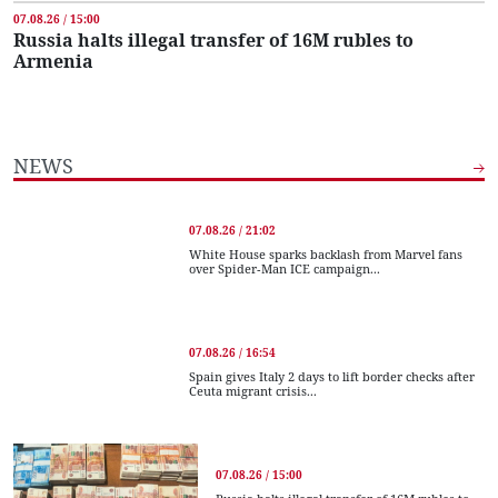
07.08.26 / 15:00
Russia halts illegal transfer of 16M rubles to
Armenia
NEWS
07.08.26 / 21:02
White House sparks backlash from Marvel fans
over Spider-Man ICE campaign...
07.08.26 / 16:54
Spain gives Italy 2 days to lift border checks after
Ceuta migrant crisis...
07.08.26 / 15:00