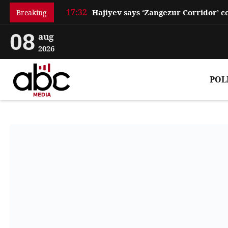
17:32
Breaking
08
aug
2026
POL