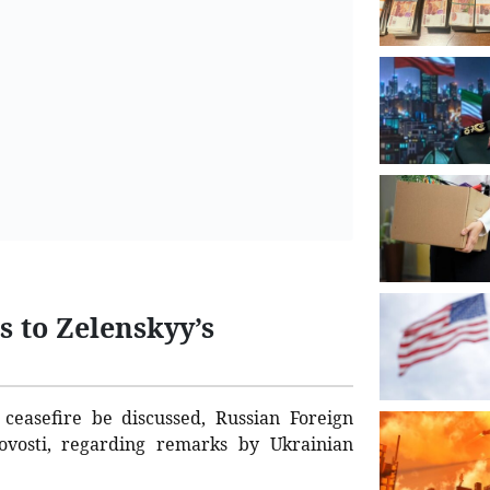
s to Zelenskyy’s
ceasefire be discussed, Russian Foreign
vosti, regarding remarks by Ukrainian