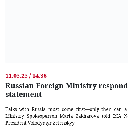
11.05.25 / 14:36
Russian Foreign Ministry respond
statement
Talks with Russia must come first—only then can a 
Ministry Spokesperson Maria Zakharova told RIA No
President Volodymyr Zelenskyy.