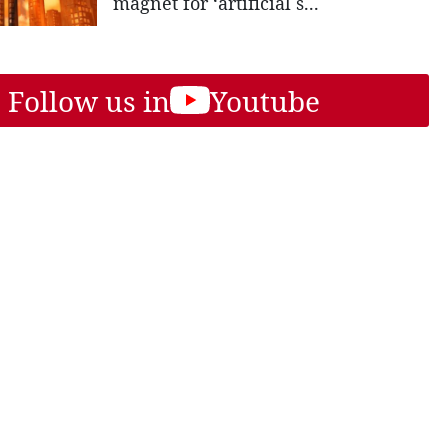
magnet for ‘artificial s...
Follow us in
Youtube