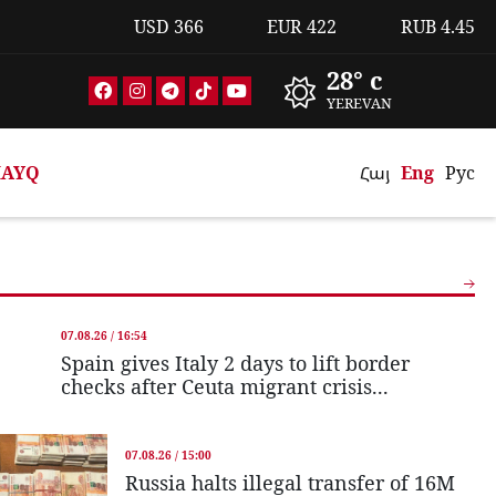
USD
366
EUR
422
RUB
4.45
28° c
YEREVAN
AYQ
Հայ
Eng
Рус
07.08.26 / 16:54
Spain gives Italy 2 days to lift border
checks after Ceuta migrant crisis...
07.08.26 / 15:00
Russia halts illegal transfer of 16M