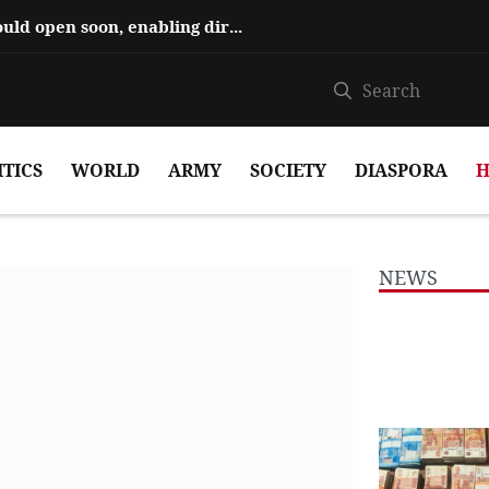
Hajiyev says ‘Zangezur Corridor’ could open soon, enabling direct travel...
ITICS
WORLD
ARMY
SOCIETY
DIASPORA
H
NEWS