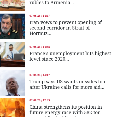
rubles to Armenia...
07.08.26 / 14:47
Iran vows to prevent opening of
second corridor in Strait of
Hormuz...
07.08.26 / 14:38
France’s unemployment hits highest
level since 2020...
07.08.26 / 14:17
Trump says US wants missiles too
after Ukraine calls for more aid...
07.08.26 / 12:55
China strengthens its position in
future energy race with 582-ton