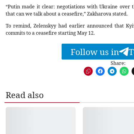
“Putin made it clear: negotiations with Ukraine over t
that can we talk about a ceasefire,” Zakharova stated.
To remind, Zelenskyy had earlier announced that Kyi
commits to a ceasefire starting May 12.
Follow us in
T
Share:
Read also