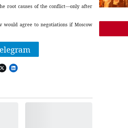
he root causes of the conflict—only after
v would agree to negotiations if Moscow
elegram