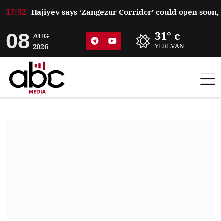
17:32
08
31° c
AUG
2026
YEREVAN