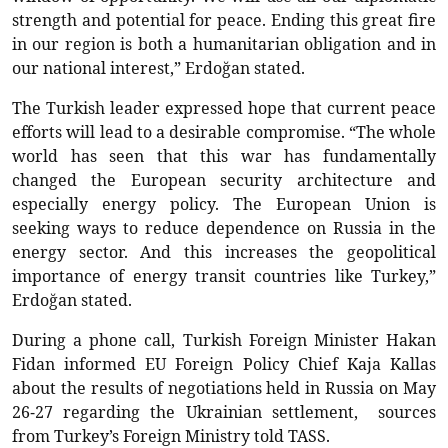
strength and potential for peace. Ending this great fire
in our region is both a humanitarian obligation and in
our national interest,” Erdoğan stated.
The Turkish leader expressed hope that current peace
efforts will lead to a desirable compromise. “The whole
world has seen that this war has fundamentally
changed the European security architecture and
especially energy policy. The European Union is
seeking ways to reduce dependence on Russia in the
energy sector. And this increases the geopolitical
importance of energy transit countries like Turkey,”
Erdoğan stated.
During a phone call, Turkish Foreign Minister Hakan
Fidan informed EU Foreign Policy Chief Kaja Kallas
about the results of negotiations held in Russia on May
26-27 regarding the Ukrainian settlement, sources
from Turkey’s Foreign Ministry told TASS.