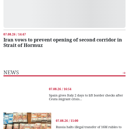
07.08.26 / 14:47
Iran vows to prevent opening of second corridor in
Strait of Hormuz
NEWS
07.08.26 / 16:54
Spain gives Italy 2 days to lift border checks after
Ceuta migrant crisis...
07.08.26 / 15:00
Russia halts illegal transfer of 16M rubles to