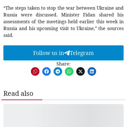
“The steps taken to stop the war between Ukraine and
Russia were discussed. Minister Fidan shared his
assessments of the meetings held earlier this week in
Russia and his upcoming visit to Ukraine,” the sources
said.
Follow us in
Telegram
Share:
Read also