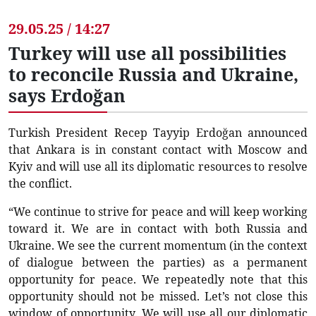
29.05.25 / 14:27
Turkey will use all possibilities
to reconcile Russia and Ukraine,
says Erdoğan
Turkish President Recep Tayyip Erdoğan announced
that Ankara is in constant contact with Moscow and
Kyiv and will use all its diplomatic resources to resolve
the conflict.
“We continue to strive for peace and will keep working
toward it. We are in contact with both Russia and
Ukraine. We see the current momentum (in the context
of dialogue between the parties) as a permanent
opportunity for peace. We repeatedly note that this
opportunity should not be missed. Let’s not close this
window of opportunity. We will use all our diplomatic