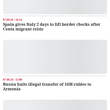
07.08.26 / 16:54
Spain gives Italy 2 days to lift border checks after
Ceuta migrant crisis
07.08.26 / 15:00
Russia halts illegal transfer of 16M rubles to
Armenia