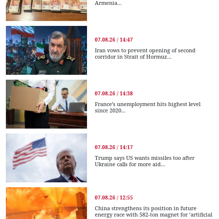
Armenia...
07.08.26 / 14:47
Iran vows to prevent opening of second
corridor in Strait of Hormuz...
07.08.26 / 14:38
France’s unemployment hits highest level
since 2020...
07.08.26 / 14:17
Trump says US wants missiles too after
Ukraine calls for more aid...
07.08.26 / 12:55
China strengthens its position in future
energy race with 582-ton magnet for ‘artificial