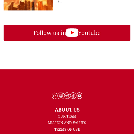
s...
Follow us in
Youtube
ABOUT US
OUR TEAM
MISSION AND VALUES
TERMS OF USE