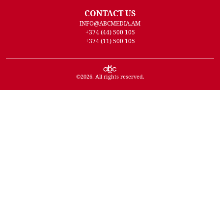
CONTACT US
INFO@ABCMEDIA.AM
+374 (44) 500 105
+374 (11) 500 105
©
2026
. All rights reserved.